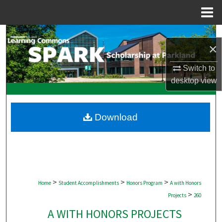
Menu
Home
Search
×
Browse Collections
Switch to
desktop
view
My Account
About
Download
Digital Commons Network™
>
>
>
Home
Student Accomplishments
Honors Program
A with Honors
>
Projects
260
A WITH HONORS PROJECTS