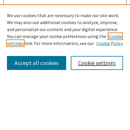
We use cookies that are necessary to make our site work.
SEARCH
We may also use additional cookies to analyze, improve,
Enter search terms:
and personalize our content and your digital experience.
You can manage your cookie preferences using the
Cookie
settings
link. For more information, see our
Cookie Policy
Select context to search:
Accept all cookies
Cookie settings
Advanced Search
Notify me via email or
RSS
BROWSE