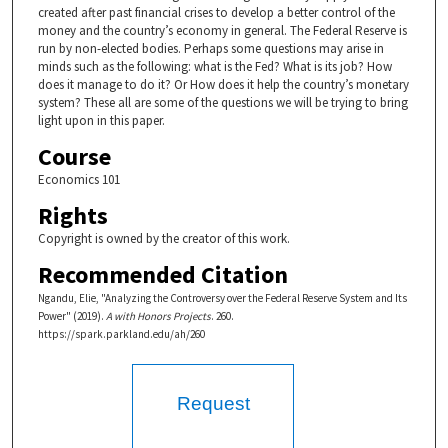
created after past financial crises to develop a better control of the
money and the country’s economy in general. The Federal Reserve is
run by non-elected bodies. Perhaps some questions may arise in
minds such as the following: what is the Fed? What is its job? How
does it manage to do it? Or How does it help the country’s monetary
system? These all are some of the questions we will be trying to bring
light upon in this paper.
Course
Economics 101
Rights
Copyright is owned by the creator of this work.
Recommended Citation
Ngandu, Elie, "Analyzing the Controversy over the Federal Reserve System and Its
Power" (2019).
A with Honors Projects
. 260.
https://spark.parkland.edu/ah/260
Request