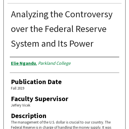
Analyzing the Controversy
over the Federal Reserve
System and Its Power
Authors
Elie Ngandu
,
Parkland College
Publication Date
Fall 2019
Faculty Supervisor
Jeffery Vicek
Description
The management of the U.S. dollar is crucial to our country. The
Federal Reserve is in charge of handling the money supply. It was