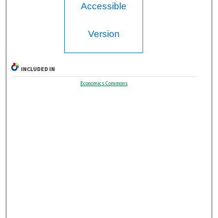
Accessible
Version
INCLUDED IN
Economics Commons