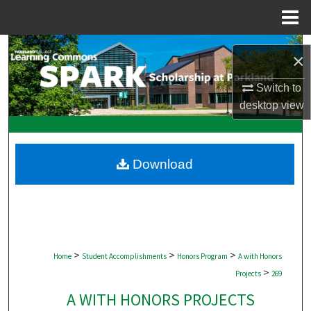
Menu
Home
Search
×
Browse Collections
Switch to
desktop
view
My Account
About
Download
Digital Commons Network™
>
>
>
Home
Student Accomplishments
Honors Program
A with Honors
>
Projects
269
A WITH HONORS PROJECTS