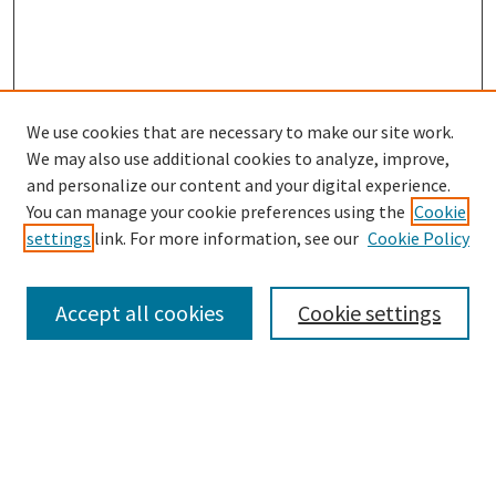
We use cookies that are necessary to make our site work.
SEARCH
We may also use additional cookies to analyze, improve,
Enter search terms:
and personalize our content and your digital experience.
You can manage your cookie preferences using the
Cookie
settings
link. For more information, see our
Cookie Policy
Select context to search:
Accept all cookies
Cookie settings
Advanced Search
Notify me via email or
RSS