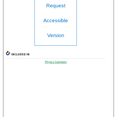
Request
Accessible
Version
INCLUDED IN
Physics Commons