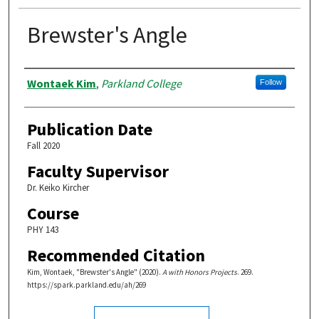
Brewster's Angle
Authors
Wontaek Kim
,
Parkland College
Follow
Publication Date
Fall 2020
Faculty Supervisor
Dr. Keiko Kircher
Course
PHY 143
Recommended Citation
Kim, Wontaek, "Brewster's Angle" (2020).
A with Honors Projects
. 269.
https://spark.parkland.edu/ah/269