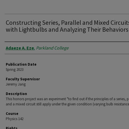
Constructing Series, Parallel and Mixed Circuit
with Lightbulbs and Analyzing Their Behaviors
Authors
Adaeze A. Eze
,
Parkland College
Publication Date
Spring 2023
Faculty Supervisor
Jeremy Jang
Description
This honors project was an experiment "to find out if the principles of a series, p
and a mixed circuit still apply under the given condition (varying bulb resistance
Course
Physics 142
Rights