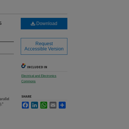
s
Download
Request
Accessible Version
INCLUDED IN
Electrical and Electronics
Commons
SHARE
arallel
Facebook
LinkedIn
WhatsApp
Email
Share
)."