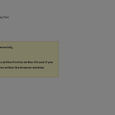
ng Their
ternately,
es within Firefox on Mac OS and if you
les within the browser window.