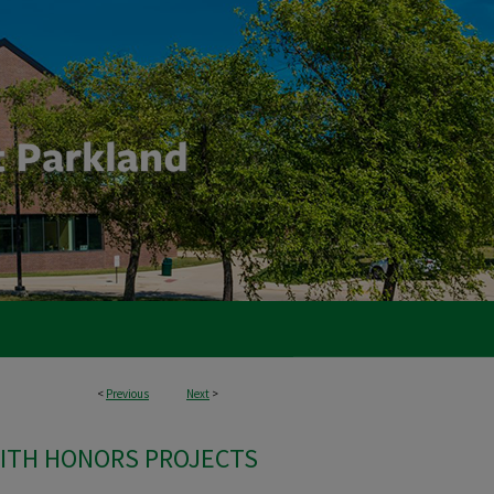
<
Previous
Next
>
ITH HONORS PROJECTS