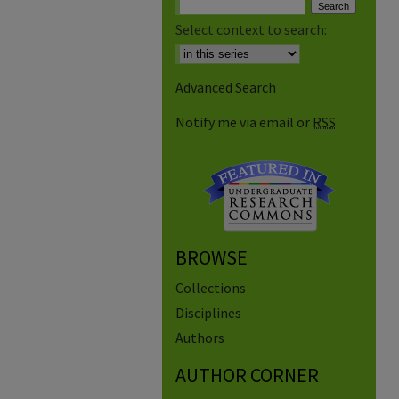
Select context to search:
Advanced Search
Notify me via email or
RSS
BROWSE
Collections
Disciplines
Authors
AUTHOR CORNER