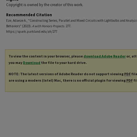
Copyright is owned by the creator of this work.
Recommended Citation
Eze, Adaeze A., "Constructing Series, Parallel and Mixed Circuits with Lightbulbs and Analyzi
Behaviors" (2023).
A with Honors Projects
. 277.
https://spark.parkland.edu/ah/277
To view the content in your browser, please
download Adobe Reader
or, al
you may
Download
the file to your hard drive.
NOTE: The latest versions of Adobe Reader do not support viewing
PDF
fil
are using a modern (Intel) Mac, there is no official plugin for viewing
PDF
fi