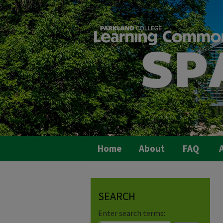
Home
About
FAQ
A
SEARCH
Enter search terms: