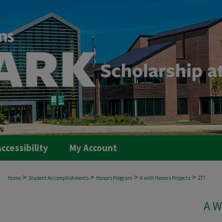
ccessibility
My Account
>
>
>
>
Home
Student Accomplishments
Honors Program
A with Honors Projects
277
A W