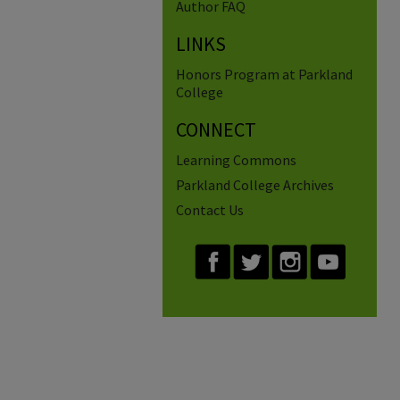
Author FAQ
LINKS
Honors Program at Parkland
College
CONNECT
Learning Commons
Parkland College Archives
Contact Us