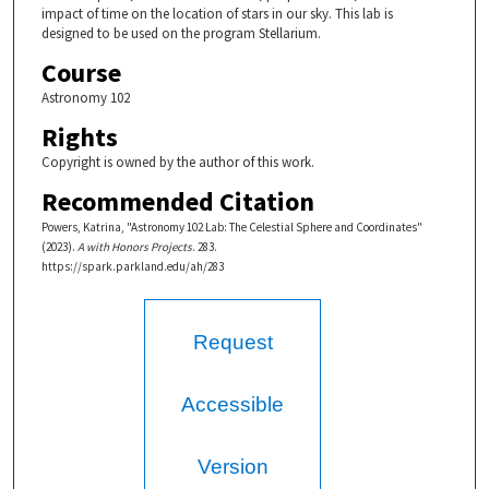
impact of time on the location of stars in our sky. This lab is
designed to be used on the program Stellarium.
Course
Astronomy 102
Rights
Copyright is owned by the author of this work.
Recommended Citation
Powers, Katrina, "Astronomy 102 Lab: The Celestial Sphere and Coordinates"
(2023).
A with Honors Projects
. 283.
https://spark.parkland.edu/ah/283
Request
Accessible
Version