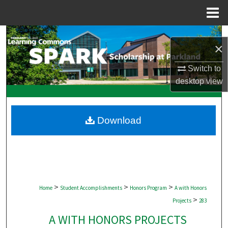
Menu
Home
Search
×
Browse Collections
Switch to
desktop
view
My Account
About
Download
Digital Commons Network™
>
>
>
Home
Student Accomplishments
Honors Program
A with Honors
>
Projects
283
A WITH HONORS PROJECTS