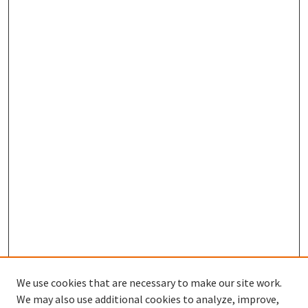
We use cookies that are necessary to make our site work.
SEARCH
We may also use additional cookies to analyze, improve,