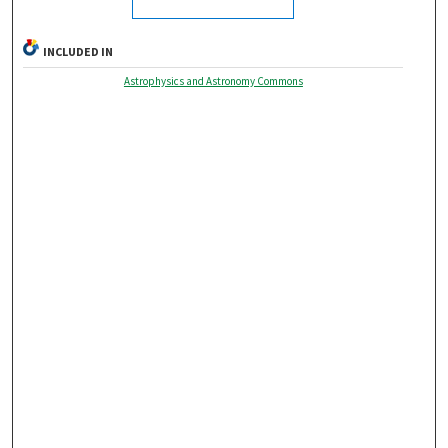
INCLUDED IN
Astrophysics and Astronomy Commons