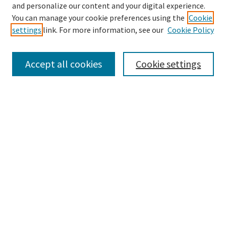
Enter search terms:
and personalize our content and your digital experience.
You can manage your cookie preferences using the
Cookie
settings
link. For more information, see our
Cookie Policy
Select context to search:
Accept all cookies
Cookie settings
Advanced Search
Notify me via email or
RSS
BROWSE
Collections
Disciplines
Authors