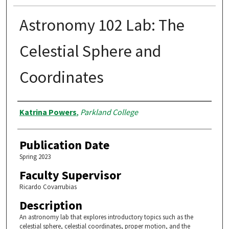
Astronomy 102 Lab: The
Celestial Sphere and
Coordinates
Authors
Katrina Powers
,
Parkland College
Publication Date
Spring 2023
Faculty Supervisor
Ricardo Covarrubias
Description
An astronomy lab that explores introductory topics such as the
celestial sphere, celestial coordinates, proper motion, and the