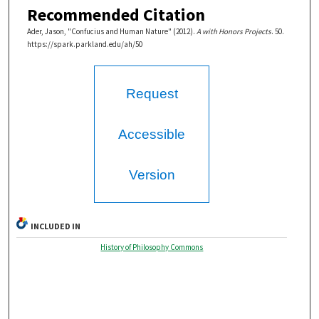
Recommended Citation
Ader, Jason, "Confucius and Human Nature" (2012).
A with Honors Projects
. 50.
https://spark.parkland.edu/ah/50
Request
Accessible
Version
INCLUDED IN
History of Philosophy Commons