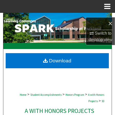
Menu
Home
Search
×
Browse Collections
Switch to
desktop
view
My Account
About
Download
Digital Commons Network™
>
>
>
Home
Student Accomplishments
Honors Program
A with Honors
>
Projects
50
A WITH HONORS PROJECTS