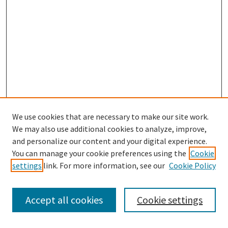
We use cookies that are necessary to make our site work.
SEARCH
We may also use additional cookies to analyze, improve,
Enter search terms:
and personalize our content and your digital experience.
You can manage your cookie preferences using the
Cookie
settings
link. For more information, see our
Cookie Policy
Select context to search:
Accept all cookies
Cookie settings
Advanced Search