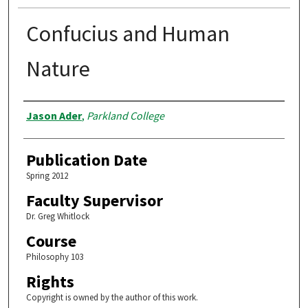
Confucius and Human
Nature
Authors
Jason Ader
,
Parkland College
Publication Date
Spring 2012
Faculty Supervisor
Dr. Greg Whitlock
Course
Philosophy 103
Rights
Copyright is owned by the author of this work.