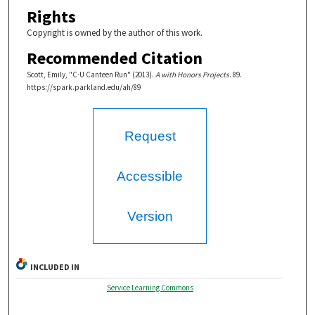
Rights
Copyright is owned by the author of this work.
Recommended Citation
Scott, Emily, "C-U Canteen Run" (2013).
A with Honors Projects
. 89.
https://spark.parkland.edu/ah/89
Request
Accessible
Version
INCLUDED IN
Service Learning Commons