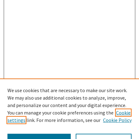
We use cookies that are necessary to make our site work.
SEARCH
We may also use additional cookies to analyze, improve,
Enter search terms:
and personalize our content and your digital experience.
You can manage your cookie preferences using the
Cookie
settings
link. For more information, see our
Cookie Policy
Select context to search: