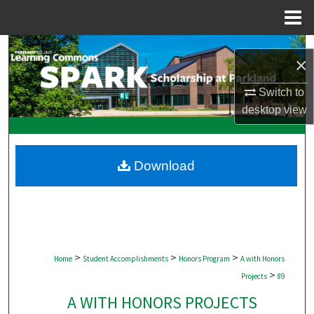
Menu
Home
Search
×
Browse Collections
Switch to
desktop
view
My Account
About
Download
Digital Commons Network™
>
>
>
Home
Student Accomplishments
Honors Program
A with Honors
>
Projects
89
A WITH HONORS PROJECTS