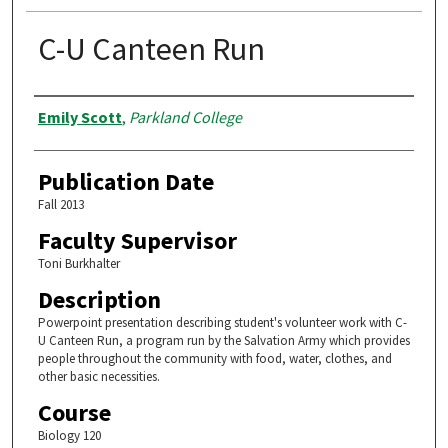
C-U Canteen Run
Authors
Emily Scott
,
Parkland College
Publication Date
Fall 2013
Faculty Supervisor
Toni Burkhalter
Description
Powerpoint presentation describing student's volunteer work with C-
U Canteen Run, a program run by the Salvation Army which provides
people throughout the community with food, water, clothes, and
other basic necessities.
Course
Biology 120