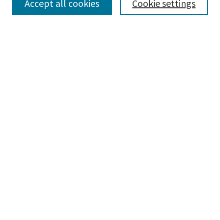
Accept all cookies
Cookie settings
Advanced Search
Notify me via email or
RSS
BROWSE
Collections
Disciplines
Authors
AUTHOR CORNER
Author FAQ
LINKS
Honors Program at Parkland College