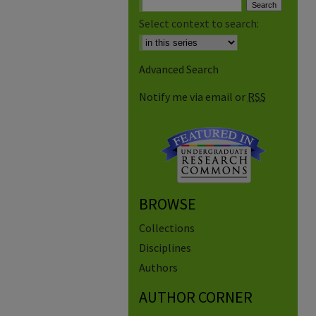
Select context to search:
Advanced Search
Notify me via email or
RSS
BROWSE
Collections
Disciplines
Authors
AUTHOR CORNER