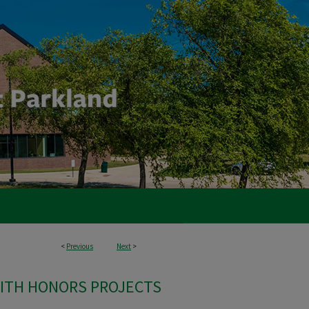
<
Previous
Next
>
ITH HONORS PROJECTS