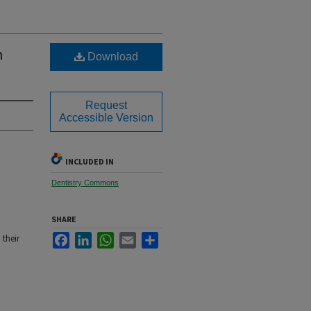
h
Download
Request
Accessible Version
INCLUDED IN
Dentistry Commons
SHARE
Facebook
LinkedIn
WhatsApp
Email
Share
 their