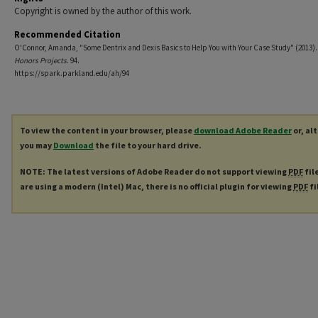
Copyright is owned by the author of this work.
Recommended Citation
O'Connor, Amanda, "Some Dentrix and Dexis Basics to Help You with Your Case Study" (2013)
Honors Projects
. 94.
https://spark.parkland.edu/ah/94
To view the content in your browser, please
download Adobe Reader
or, al
you may
Download
the file to your hard drive.
NOTE: The latest versions of Adobe Reader do not support viewing
PDF
fil
are using a modern (Intel) Mac, there is no official plugin for viewing
PDF
fi