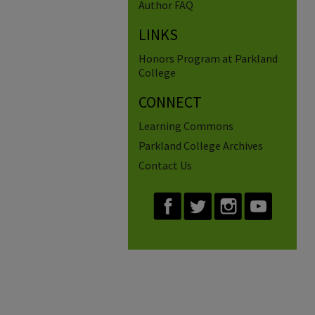
Author FAQ
LINKS
Honors Program at Parkland
College
CONNECT
Learning Commons
Parkland College Archives
Contact Us