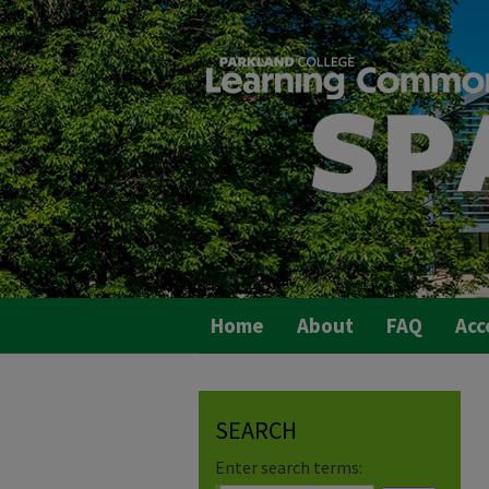
Home
About
FAQ
Acc
SEARCH
Enter search terms: