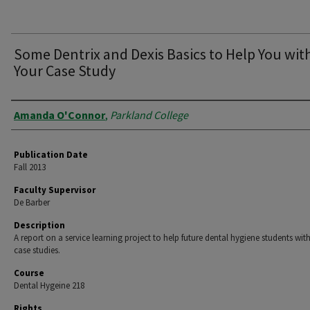
Some Dentrix and Dexis Basics to Help You wit
Your Case Study
Authors
Amanda O'Connor
,
Parkland College
Publication Date
Fall 2013
Faculty Supervisor
De Barber
Description
A report on a service learning project to help future dental hygiene students with
case studies.
Course
Dental Hygeine 218
Rights