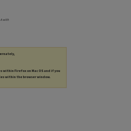
.
A with
ternately,
es within Firefox on Mac OS and if you
les within the browser window.