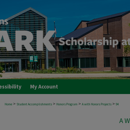
essibility
My Account
>
>
>
>
Home
Student Accomplishments
Honors Program
A with Honors Projects
94
A W