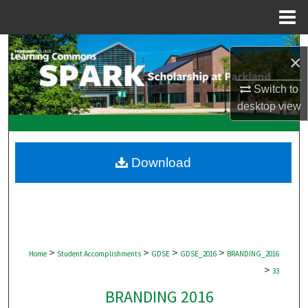
Menu
Home
Search
×
Browse Collections
Switch to
desktop
view
My Account
About
Download
Digital Commons Network™
>
>
>
>
Home
Student Accomplishments
GDSE
GDSE_2016
BRANDING_2016
>
33
BRANDING 2016