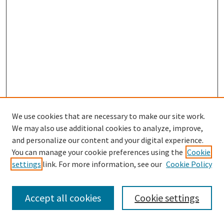
We use cookies that are necessary to make our site work.
SEARCH
We may also use additional cookies to analyze, improve,
Enter search terms:
and personalize our content and your digital experience.
You can manage your cookie preferences using the
Cookie
settings
link. For more information, see our
Cookie Policy
Select context to search:
Accept all cookies
Cookie settings
Advanced Search