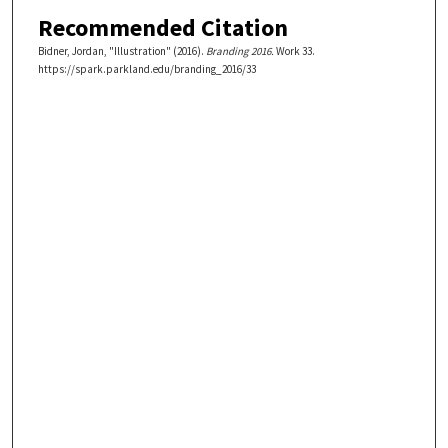
Recommended Citation
Bidner, Jordan, "Illustration" (2016).
Branding 2016.
Work 33.
https://spark.parkland.edu/branding_2016/33