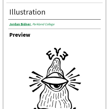
Illustration
Creator
Jordan Bidner
,
Parkland College
Preview