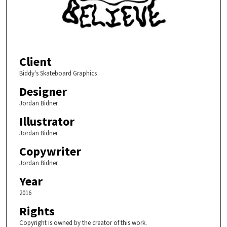
Client
Biddy's Skateboard Graphics
Designer
Jordan Bidner
Illustrator
Jordan Bidner
Copywriter
Jordan Bidner
Year
2016
Rights
Copyright is owned by the creator of this work.