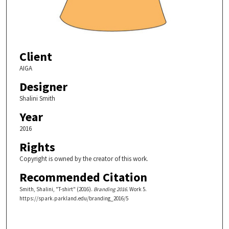
Client
AIGA
Designer
Shalini Smith
Year
2016
Rights
Copyright is owned by the creator of this work.
Recommended Citation
Smith, Shalini, "T-shirt" (2016).
Branding 2016.
Work 5.
https://spark.parkland.edu/branding_2016/5