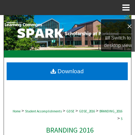
Menu
Home
Search
×
Browse Collections
Switch to
desktop
view
My Account
About
Download
Digital Commons Network™
>
>
>
>
Home
Student Accomplishments
GDSE
GDSE_2016
BRANDING_2016
>
5
BRANDING 2016