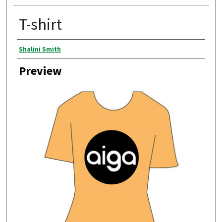
T-shirt
Creator
Shalini Smith
Preview