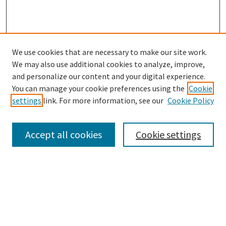
We use cookies that are necessary to make our site work.
SEARCH
We may also use additional cookies to analyze, improve,
Enter search terms:
and personalize our content and your digital experience.
You can manage your cookie preferences using the
Cookie
settings
link. For more information, see our
Cookie Policy
Select context to search:
Accept all cookies
Cookie settings
Advanced Search
Notify me via email or
RSS
BROWSE
Collections
Disciplines