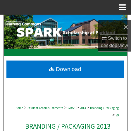
Menu
Home
Search
×
Browse Collections
Switch to
desktop
view
My Account
About
Download
Digital Commons Network™
>
>
>
>
Home
Student Accomplishments
GDSE
2013
Branding / Packaging
>
29
BRANDING / PACKAGING 2013