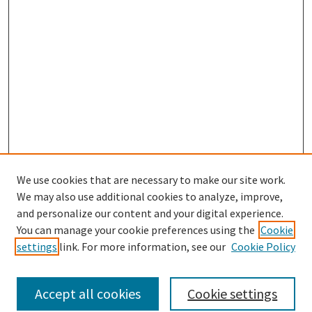
We use cookies that are necessary to make our site work.
SEARCH
We may also use additional cookies to analyze, improve,
Enter search terms:
and personalize our content and your digital experience.
You can manage your cookie preferences using the
Cookie
settings
link. For more information, see our
Cookie Policy
Select context to search:
Accept all cookies
Cookie settings