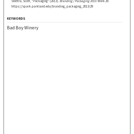
Sheltra, Scott, "Packaging" (2013).
Branding / Packaging 2013.
Work 29.
https://spark.parkland.edu/branding_packaging_2013/29
KEYWORDS
Bad Boy Winery