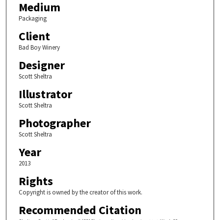
Medium
Packaging
Client
Bad Boy Winery
Designer
Scott Sheltra
Illustrator
Scott Sheltra
Photographer
Scott Sheltra
Year
2013
Rights
Copyright is owned by the creator of this work.
Recommended Citation