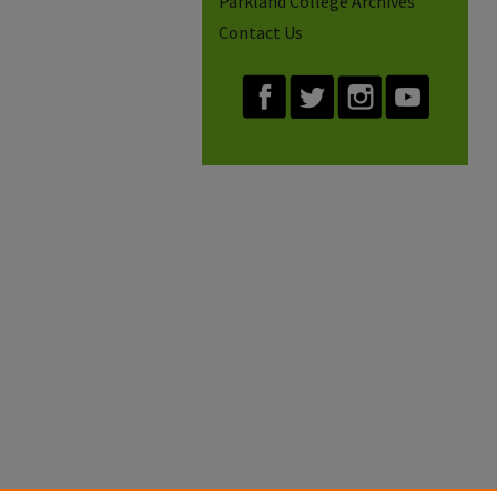
Parkland College Archives
Contact Us