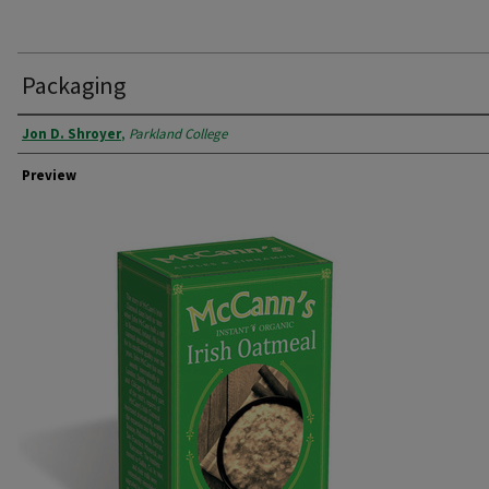
Packaging
Creator
Jon D. Shroyer
,
Parkland College
Preview