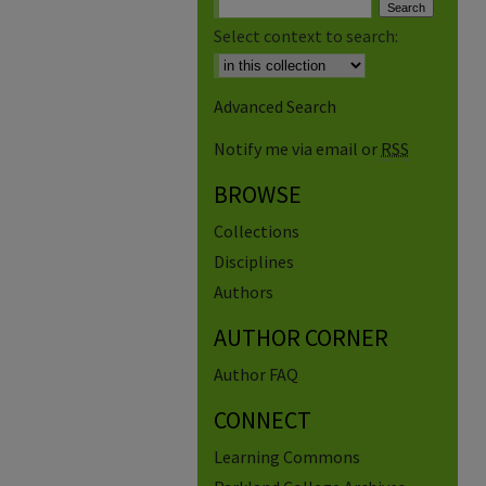
Select context to search:
Advanced Search
Notify me via email or
RSS
BROWSE
Collections
Disciplines
Authors
AUTHOR CORNER
Author FAQ
CONNECT
Learning Commons