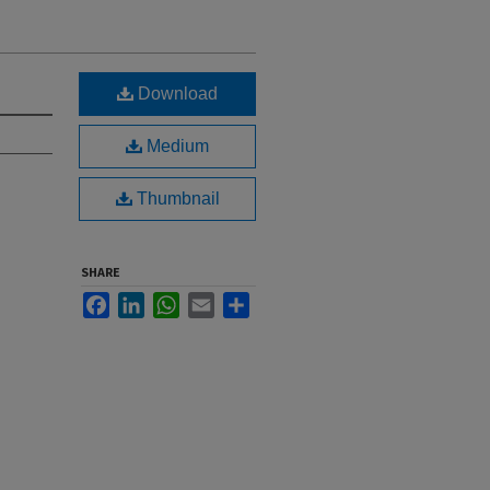
Download
Medium
Thumbnail
SHARE
Facebook
LinkedIn
WhatsApp
Email
Share