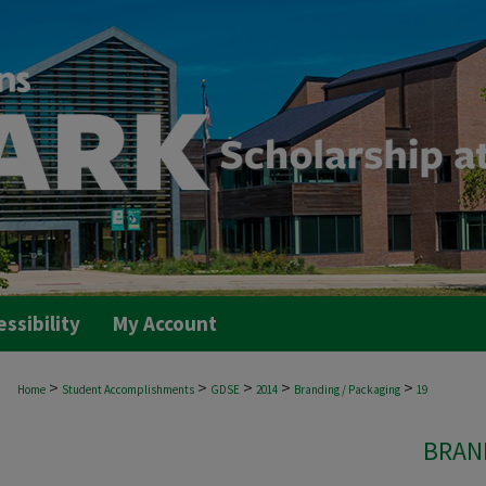
essibility
My Account
>
>
>
>
>
Home
Student Accomplishments
GDSE
2014
Branding / Packaging
19
BRAN