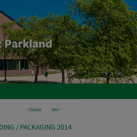
<
Previous
Next
>
DING / PACKAGING 2014