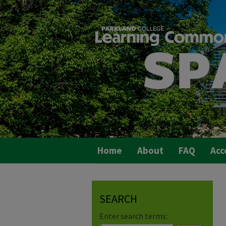
Home
About
FAQ
Acc
SEARCH
Enter search terms: