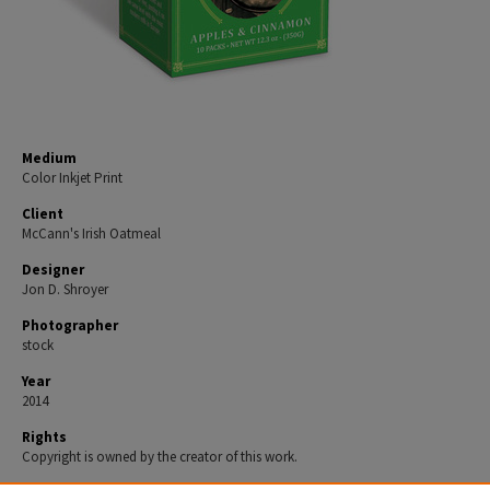
Medium
Color Inkjet Print
Client
McCann's Irish Oatmeal
Designer
Jon D. Shroyer
Photographer
stock
Year
2014
Rights
Copyright is owned by the creator of this work.