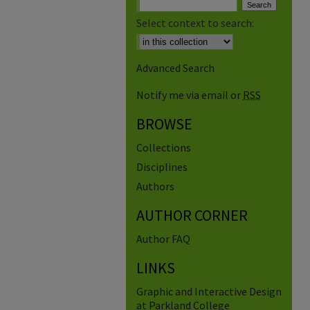
Select context to search:
Advanced Search
Notify me via email or
RSS
BROWSE
Collections
Disciplines
Authors
AUTHOR CORNER
Author FAQ
LINKS
Graphic and Interactive Design
at Parkland College