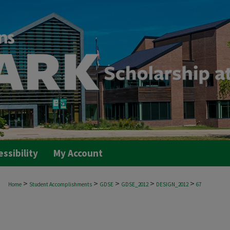
essibility
My Account
>
>
>
>
>
Home
Student Accomplishments
GDSE
GDSE_2012
DESIGN_2012
67