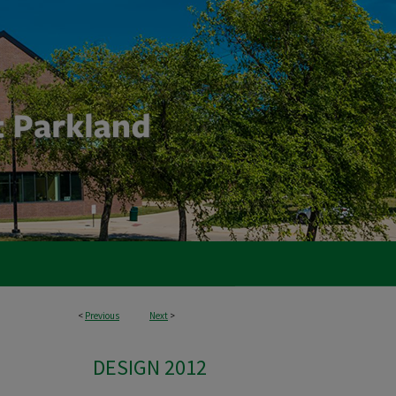
<
Previous
Next
>
DESIGN 2012