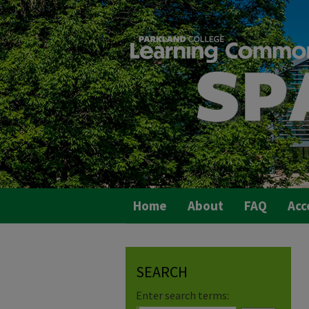
Home
About
FAQ
Acc
SEARCH
Enter search terms: