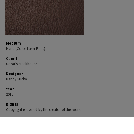
Medium
Menu (Color Laser Print)
Client
Gorat's Steakhouse
Designer
Randy Suchy
Year
2012
Rights
Copyright is owned by the creator of this work.
Recommended Citation
Suchy, Randy, "Menu" (2012).
Design 2012.
Work 67.
https://spark.parkland.edu/design_2012/67