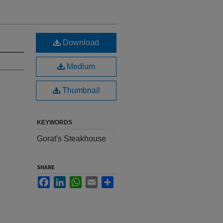
Download
Medium
Thumbnail
KEYWORDS
Gorat's Steakhouse
SHARE
Facebook
LinkedIn
WhatsApp
Email
Share