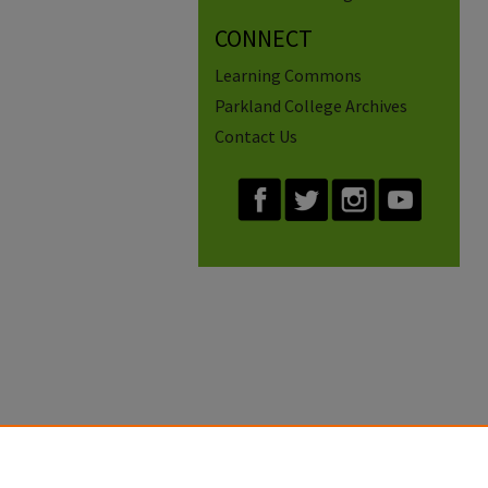
CONNECT
Learning Commons
Parkland College Archives
Contact Us