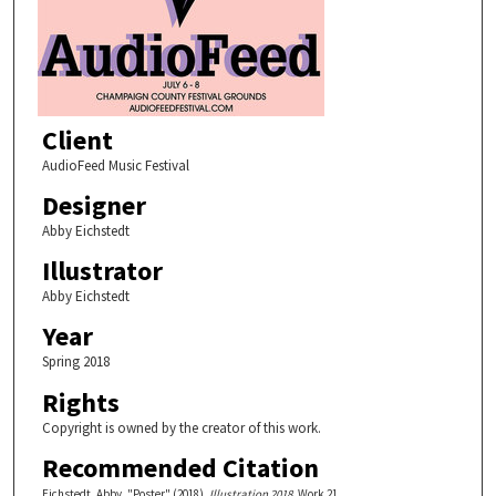
Client
AudioFeed Music Festival
Designer
Abby Eichstedt
Illustrator
Abby Eichstedt
Year
Spring 2018
Rights
Copyright is owned by the creator of this work.
Recommended Citation
Eichstedt, Abby, "Poster" (2018).
Illustration 2018.
Work 21.