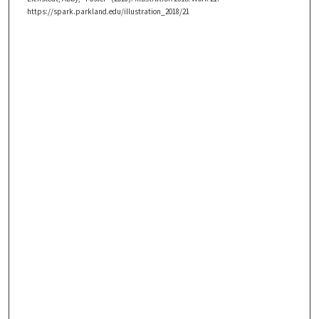
https://spark.parkland.edu/illustration_2018/21