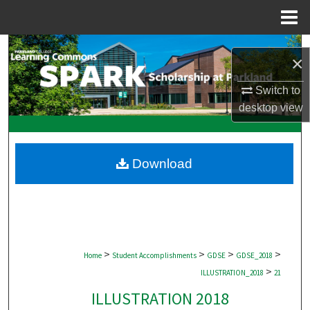
Menu
Home
Search
×
Browse Collections
Switch to
desktop
view
My Account
About
Download
Digital Commons Network™
>
>
>
>
Home
Student Accomplishments
GDSE
GDSE_2018
>
ILLUSTRATION_2018
21
ILLUSTRATION 2018