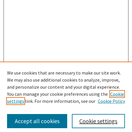
We use cookies that are necessary to make our site work.
SEARCH
We may also use additional cookies to analyze, improve,
Enter search terms:
and personalize our content and your digital experience.
You can manage your cookie preferences using the
Cookie
settings
link. For more information, see our
Cookie Policy
Select context to search:
Accept all cookies
Cookie settings