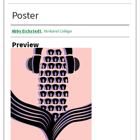
Poster
Creator
Abby Eichstedt
,
Parkland College
Preview