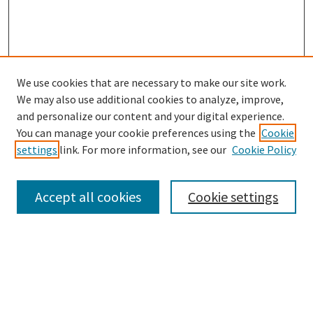
We use cookies that are necessary to make our site work.
SEARCH
We may also use additional cookies to analyze, improve,
Enter search terms:
and personalize our content and your digital experience.
You can manage your cookie preferences using the
Cookie
settings
link. For more information, see our
Cookie Policy
Select context to search:
Accept all cookies
Cookie settings
Advanced Search
Notify me via email or
RSS
BROWSE
Collections