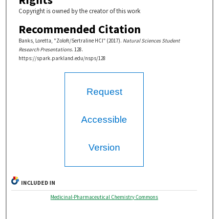
Copyright is owned by the creator of this work
Recommended Citation
Banks, Loretta, "Zoloft/Sertraline HCl" (2017).
Natural Sciences Student
Research Presentations
. 128.
https://spark.parkland.edu/nsps/128
Request
Accessible
Version
INCLUDED IN
Medicinal-Pharmaceutical Chemistry Commons