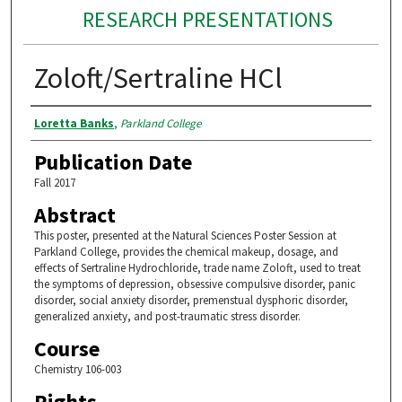
RESEARCH PRESENTATIONS
Zoloft/Sertraline HCl
Authors
Loretta Banks
,
Parkland College
Publication Date
Fall 2017
Abstract
This poster, presented at the Natural Sciences Poster Session at
Parkland College, provides the chemical makeup, dosage, and
effects of Sertraline Hydrochloride, trade name Zoloft, used to treat
the symptoms of depression, obsessive compulsive disorder, panic
disorder, social anxiety disorder, premenstual dysphoric disorder,
generalized anxiety, and post-traumatic stress disorder.
Course
Chemistry 106-003
Rights