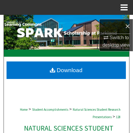
Menu
Home
Search
×
Browse Collections
Switch to
desktop
view
My Account
About
Download
Digital Commons Network™
>
>
Home
Student Accomplishments
Natural Sciences Student Research
>
Presentations
128
NATURAL SCIENCES STUDENT