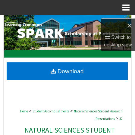
Menu
Home
Search
×
Browse Collections
Switch to
desktop
view
My Account
About
Download
Digital Commons Network™
>
>
Home
Student Accomplishments
Natural Sciences Student Research
>
Presentations
32
NATURAL SCIENCES STUDENT