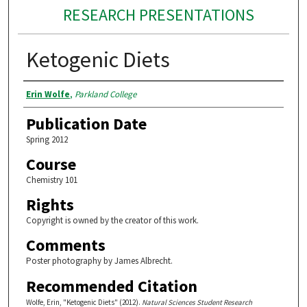
RESEARCH PRESENTATIONS
Ketogenic Diets
Authors
Erin Wolfe
,
Parkland College
Publication Date
Spring 2012
Course
Chemistry 101
Rights
Copyright is owned by the creator of this work.
Comments
Poster photography by James Albrecht.
Recommended Citation
Wolfe, Erin, "Ketogenic Diets" (2012).
Natural Sciences Student Research