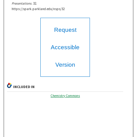
Presentations
. 32.
https://spark.parkland.edu/nsps/32
Request
Accessible
Version
INCLUDED IN
Chemistry Commons