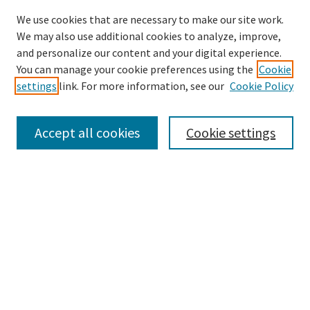
We use cookies that are necessary to make our site work.
SEARCH
We may also use additional cookies to analyze, improve,
Enter search terms:
and personalize our content and your digital experience.
You can manage your cookie preferences using the
Cookie
settings
link. For more information, see our
Cookie Policy
Select context to search:
Accept all cookies
Cookie settings
Advanced Search
Notify me via email or
RSS
BROWSE
Collections
Disciplines
Authors
AUTHOR CORNER