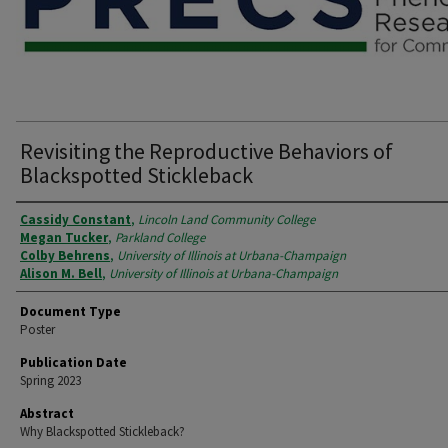
Revisiting the Reproductive Behaviors of
Blackspotted Stickleback
Authors
Cassidy Constant
,
Lincoln Land Community College
Megan Tucker
,
Parkland College
Colby Behrens
,
University of Illinois at Urbana-Champaign
Alison M. Bell
,
University of Illinois at Urbana-Champaign
Document Type
Poster
Publication Date
Spring 2023
Abstract
Why Blackspotted Stickleback?