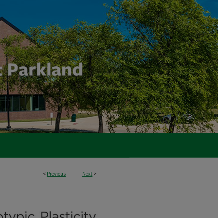
<
Previous
Next
>