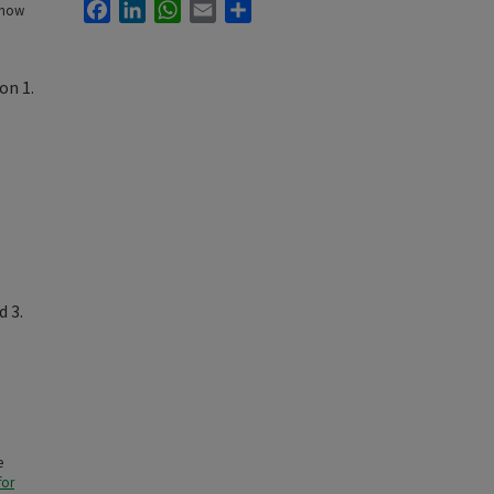
Facebook
LinkedIn
WhatsApp
Email
Share
 how
on 1.
d 3.
e
for