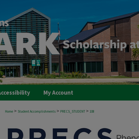
ccessibility
My Account
>
>
>
Home
Student Accomplishments
PRECS_STUDENT
108
PRECS STUDENT PROJECTS