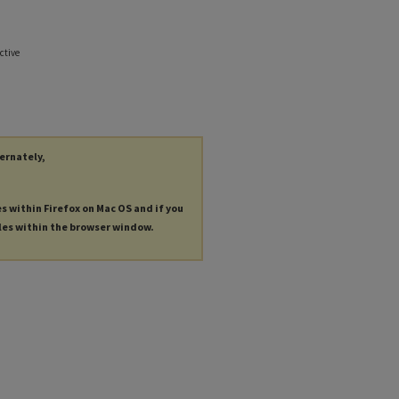
ctive
ternately,
es within Firefox on Mac OS and if you
les within the browser window.