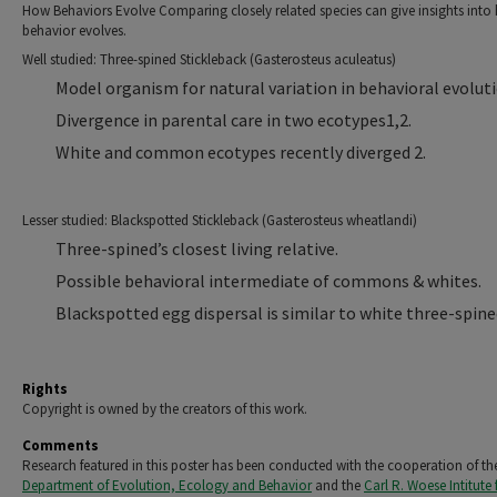
How Behaviors Evolve Comparing closely related species can give insights into
behavior evolves.
Well studied: Three-spined Stickleback (Gasterosteus aculeatus)
Model organism for natural variation in behavioral evoluti
Divergence in parental care in two ecotypes1,2.
White and common ecotypes recently diverged 2.
Lesser studied: Blackspotted Stickleback (Gasterosteus wheatlandi)
Three-spined’s closest living relative.
Possible behavioral intermediate of commons & whites.
Blackspotted egg dispersal is similar to white three-spine
Rights
Copyright is owned by the creators of this work.
Comments
Research featured in this poster has been conducted with the cooperation of th
Department of Evolution, Ecology and Behavior
and the
Carl R. Woese Intitute 