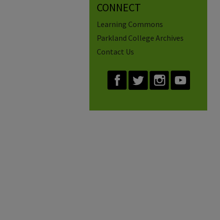
CONNECT
Learning Commons
Parkland College Archives
Contact Us