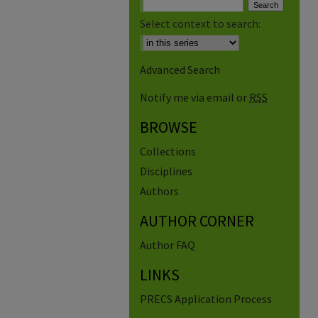
Select context to search:
Advanced Search
Notify me via email or
RSS
BROWSE
Collections
Disciplines
Authors
AUTHOR CORNER
Author FAQ
LINKS
PRECS Application Process