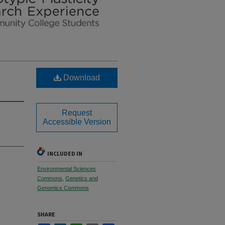
Download
Request
Accessible Version
INCLUDED IN
Environmental Sciences
Commons
,
Genetics and
Genomics Commons
SHARE