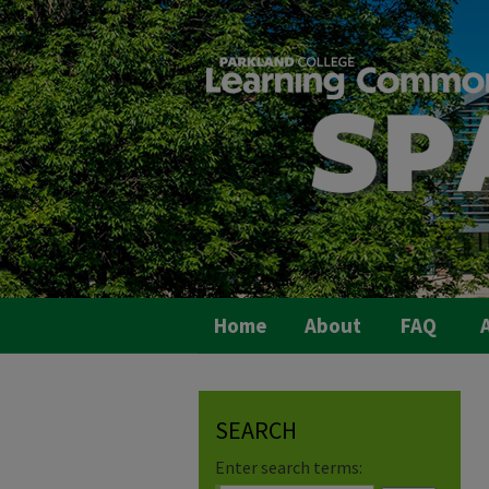
Home
About
FAQ
A
SEARCH
Enter search terms: