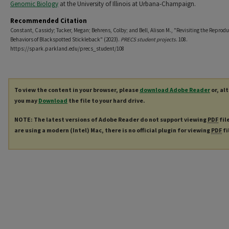
Genomic Biology
at the University of Illinois at Urbana-Champaign.
Recommended Citation
Constant, Cassidy; Tucker, Megan; Behrens, Colby; and Bell, Alison M., "Revisiting the Reprodu
Behaviors of Blackspotted Stickleback" (2023).
PRECS student projects
. 108.
https://spark.parkland.edu/precs_student/108
To view the content in your browser, please
download Adobe Reader
or, al
you may
Download
the file to your hard drive.
NOTE: The latest versions of Adobe Reader do not support viewing
PDF
fil
are using a modern (Intel) Mac, there is no official plugin for viewing
PDF
fi