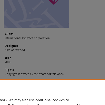
Client
International Typeface Corporation
Designer
Nikolas Atwood
Year
2016
Rights
Copyright is owned by the creator of this work.
Recommended Citation
Atwood, Nikolas, "Poster" (2016).
Print 2016.
Work 40.
https://spark.parkland.edu/print_2016/40
work. We may also use additional cookies to