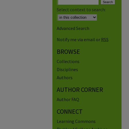
Select context to search:
Advanced Search
Notify me via email or
RSS
BROWSE
Collections
Disciplines
Authors
AUTHOR CORNER
Author FAQ
CONNECT
Learning Commons