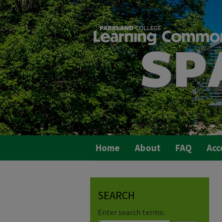
Home
About
FAQ
Acc
SEARCH
Enter search terms: