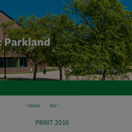
<
Previous
Next
>
PRINT 2016