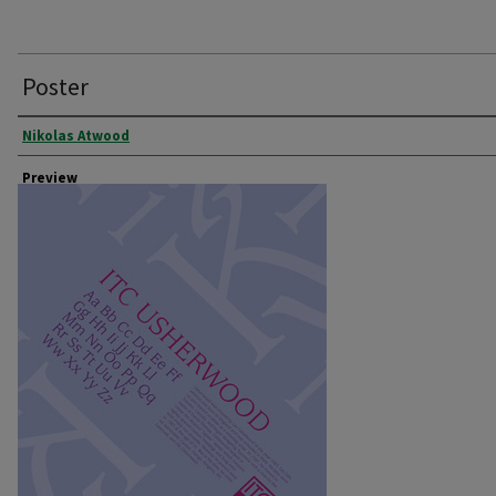
Poster
Creator
Nikolas Atwood
Preview