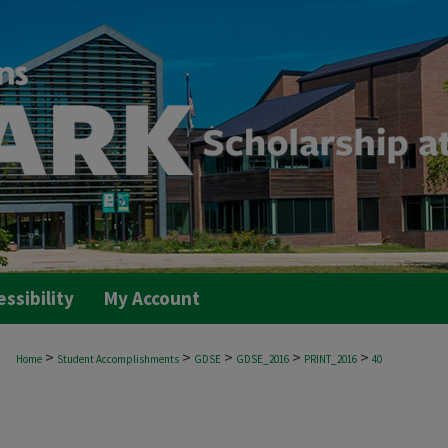
essibility
My Account
>
>
>
>
>
Home
Student Accomplishments
GDSE
GDSE_2016
PRINT_2016
40