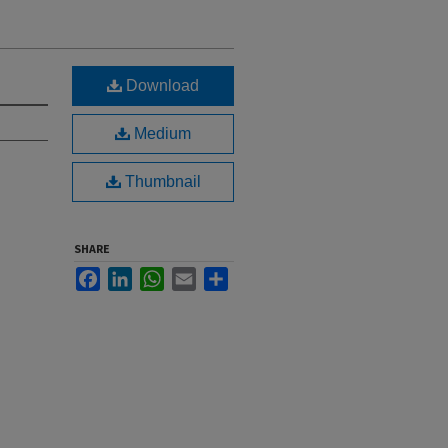
Download
Medium
Thumbnail
SHARE
Facebook
LinkedIn
WhatsApp
Email
Share