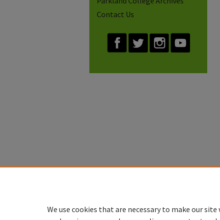
Parkland College Archives
Contact Us
We use cookies that are necessary to make our site 