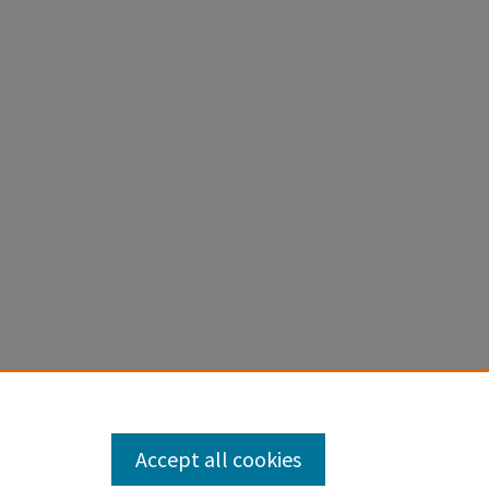
Accept all cookies