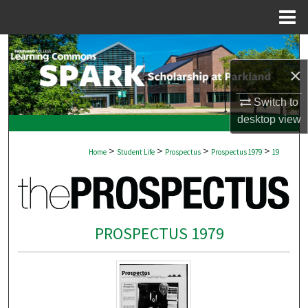
Menu
Home
Search
×
Browse Collections
Switch to
My Account
desktop
view
>
>
>
>
About
Home
Student Life
Prospectus
Prospectus 1979
19
Digital Commons Network™
PROSPECTUS 1979