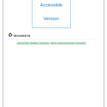
Accessible
Version
INCLUDED IN
Journalism Studies Commons
,
Mass Communication Commons