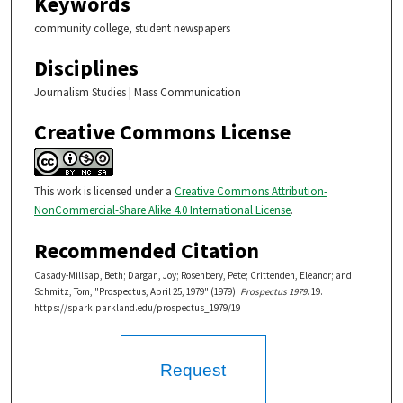
Keywords
community college, student newspapers
Disciplines
Journalism Studies | Mass Communication
Creative Commons License
This work is licensed under a
Creative Commons Attribution-
NonCommercial-Share Alike 4.0 International License
.
Recommended Citation
Casady-Millsap, Beth; Dargan, Joy; Rosenbery, Pete; Crittenden, Eleanor; and
Schmitz, Tom, "Prospectus, April 25, 1979" (1979).
Prospectus 1979
. 19.
https://spark.parkland.edu/prospectus_1979/19
Request