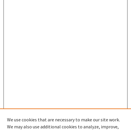
We use cookies that are necessary to make our site work.
SEARCH
We may also use additional cookies to analyze, improve,