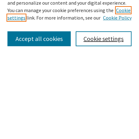
Enter search terms:
and personalize our content and your digital experience.
You can manage your cookie preferences using the
Cookie
settings
link. For more information, see our
Cookie Policy
Select context to search:
Accept all cookies
Cookie settings
Advanced Search
Notify me via email or
RSS
BROWSE
Collections
Disciplines
Authors
AUTHOR CORNER
Author FAQ
LINKS