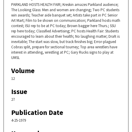
PARKLAND HOSTS HEALTH FAIR; Kreskin amazes Parkland audience;
The Looking Glass: Men and women are changing; Two PC students
win awards; Teacher aide banquet set; Artists take part in PC Senior
Art Mart; Film to be shown on communication; Parkland hosts math
contest; ISU rep to be at PC today; Brown bagger here Thurs.; SSU
rep here today; Classified Advertising; PC hosts Health Fair: Students
encouraged to learn about their health; No laughing matter; Draft is
inevitable; The start was slow, but track finishes big; Error-plagued
Cobras split, prepare for sectional tourney; Top area wrestlers have
interest in attending, wrestling at PC; Gary Rucks signs to play at
UMSL
Volume
12
Issue
27
Publication Date
4-25-1979