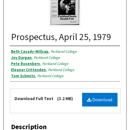
Prospectus, April 25, 1979
Authors
Beth Casady-Millsap
,
Parkland College
Joy Dargan
,
Parkland College
Pete Rosenbery
,
Parkland College
Eleanor Crittenden
,
Parkland College
Tom Schmitz
,
Parkland College
Files
Download Full Text
(3.2 MB)
Download
Description