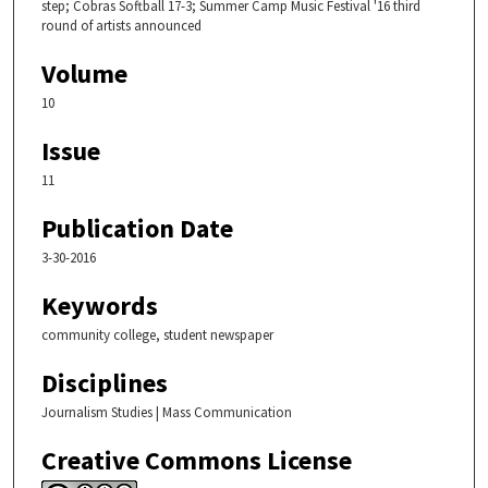
step; Cobras Softball 17-3; Summer Camp Music Festival '16 third
round of artists announced
Volume
10
Issue
11
Publication Date
3-30-2016
Keywords
community college, student newspaper
Disciplines
Journalism Studies | Mass Communication
Creative Commons License