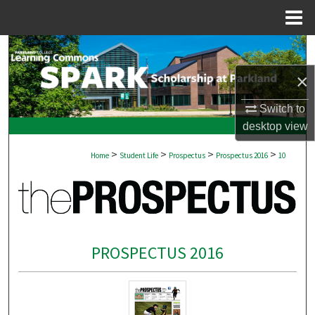
Menu
Home
Search
×
Browse Collections
Switch to
My Account
desktop
view
>
>
>
>
About
Home
Student Life
Prospectus
Prospectus 2016
10
Digital Commons Network™
PROSPECTUS 2016