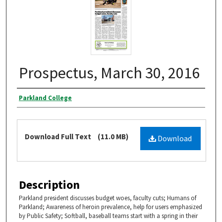
Prospectus, March 30, 2016
Authors
Parkland College
Files
Download Full Text
(11.0 MB)
Download
Description
Parkland president discusses budget woes, faculty cuts; Humans of
Parkland; Awareness of heroin prevalence, help for users emphasized
by Public Safety; Softball, baseball teams start with a spring in their