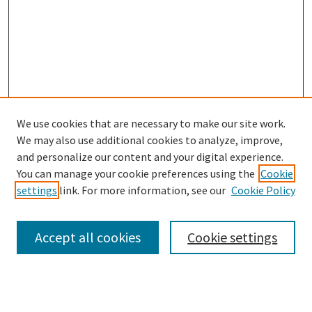
We use cookies that are necessary to make our site work.
SEARCH
We may also use additional cookies to analyze, improve,
Enter search terms:
and personalize our content and your digital experience.
You can manage your cookie preferences using the
Cookie
settings
link. For more information, see our
Cookie Policy
Select context to search:
Accept all cookies
Cookie settings
Advanced Search
Notify me via email or
RSS