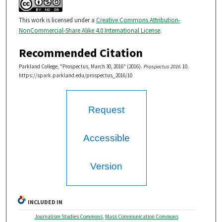
This work is licensed under a
Creative Commons Attribution-
NonCommercial-Share Alike 4.0 International License
.
Recommended Citation
Parkland College, "Prospectus, March 30, 2016" (2016).
Prospectus 2016
. 10.
https://spark.parkland.edu/prospectus_2016/10
Request
Accessible
Version
INCLUDED IN
Journalism Studies Commons
,
Mass Communication Commons