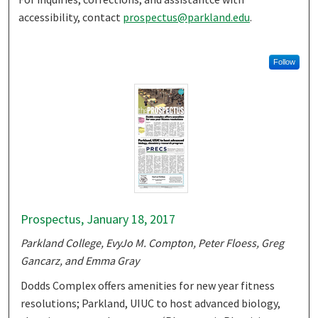
accessibility, contact
prospectus@parkland.edu
.
Follow
Prospectus, January 18, 2017
Parkland College, EvyJo M. Compton, Peter Floess, Greg
Gancarz, and Emma Gray
Dodds Complex offers amenities for new year fitness
resolutions; Parkland, UIUC to host advanced biology,