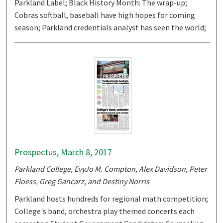
Parkland Label; Black History Month: The wrap-up;
Cobras softball, baseball have high hopes for coming
season; Parkland credentials analyst has seen the world;
Prospectus, March 8, 2017
Parkland College, EvyJo M. Compton, Alex Davidson, Peter
Floess, Greg Gancarz, and Destiny Norris
Parkland hosts hundreds for regional math competition;
College's band, orchestra play themed concerts each