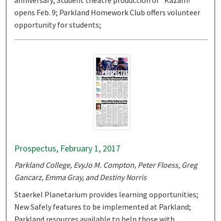
anniversary; Student theatre production of "Kazam!"
opens Feb. 9; Parkland Homework Club offers volunteer
opportunity for students;
Prospectus, February 1, 2017
Parkland College, EvyJo M. Compton, Peter Floess, Greg
Gancarz, Emma Gray, and Destiny Norris
Staerkel Planetarium provides learning opportunities;
New Safely features to be implemented at Parkland;
Parkland resources available to help those with