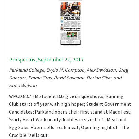
Prospectus, September 27, 2017
Parkland College, EvyJo M. Compton, Alex Davidson, Greg
Gancarz, Emma Gray, David Saveanu, Derian Silva, and
Anna Watson
WPCD 88.7 FM student DJs give unique shows; Running
Club starts off year with high hopes; Student Government
Candidates; Parkland opens their first stand at Made Fest;
Yearly Heart Walk nearly doubles in size; U of I Meat and
Egg Sales Room sells fresh meat; Opening night of "The
Crucible" sells out.