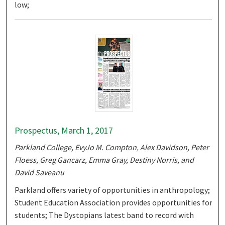
low;
Prospectus, March 1, 2017
Parkland College, EvyJo M. Compton, Alex Davidson, Peter
Floess, Greg Gancarz, Emma Gray, Destiny Norris, and
David Saveanu
Parkland offers variety of opportunities in anthropology;
Student Education Association provides opportunities for
students; The Dystopians latest band to record with