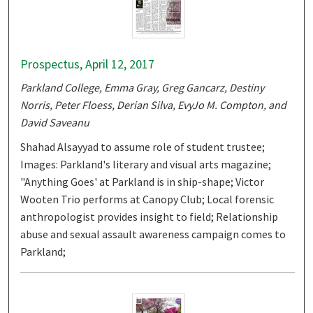
Prospectus, April 12, 2017
Parkland College, Emma Gray, Greg Gancarz, Destiny
Norris, Peter Floess, Derian Silva, EvyJo M. Compton, and
David Saveanu
Shahad Alsayyad to assume role of student trustee;
Images: Parkland's literary and visual arts magazine;
"Anything Goes' at Parkland is in ship-shape; Victor
Wooten Trio performs at Canopy Club; Local forensic
anthropologist provides insight to field; Relationship
abuse and sexual assault awareness campaign comes to
Parkland;