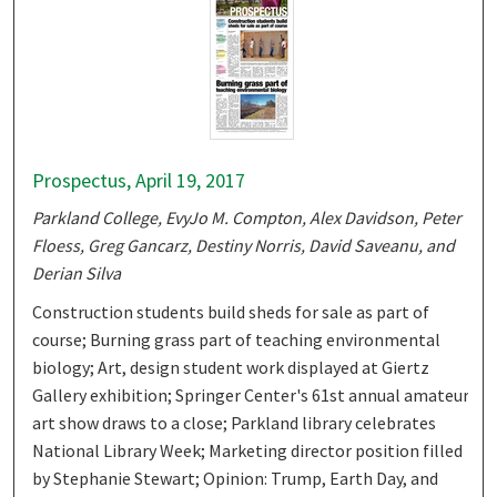
Prospectus, April 19, 2017
Parkland College, EvyJo M. Compton, Alex Davidson, Peter
Floess, Greg Gancarz, Destiny Norris, David Saveanu, and
Derian Silva
Construction students build sheds for sale as part of
course; Burning grass part of teaching environmental
biology; Art, design student work displayed at Giertz
Gallery exhibition; Springer Center's 61st annual amateur
art show draws to a close; Parkland library celebrates
National Library Week; Marketing director position filled
by Stephanie Stewart; Opinion: Trump, Earth Day, and