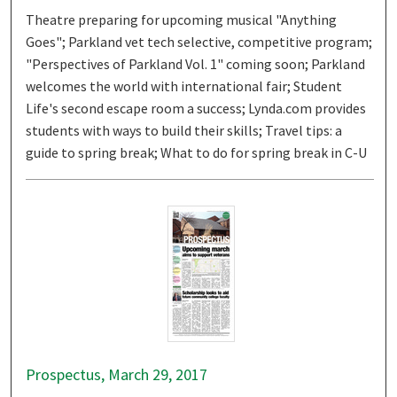
Theatre preparing for upcoming musical "Anything
Goes"; Parkland vet tech selective, competitive program;
"Perspectives of Parkland Vol. 1" coming soon; Parkland
welcomes the world with international fair; Student
Life's second escape room a success; Lynda.com provides
students with ways to build their skills; Travel tips: a
guide to spring break; What to do for spring break in C-U
Prospectus, March 29, 2017