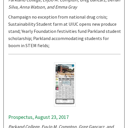
Silva, Anna Watson, and Emma Gray
Champaign no exception from national drug crisis;
Sustainability Student farm at UIUC opens new produce
stand; Yearly Foundation festivities fund Parkland student
scholarship; Parkland accommodating students for
boom in STEM fields;
Prospectus, August 23, 2017
Parkand College, EvyJo M. Compton, Greg Gancarz, and