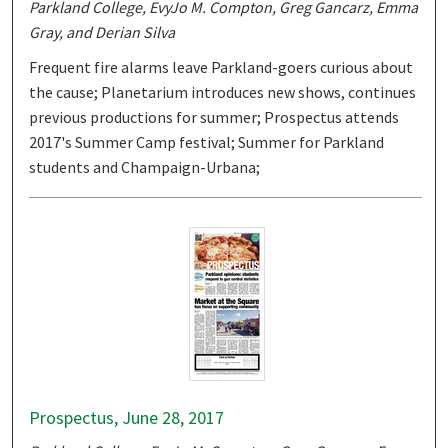
Parkland College, EvyJo M. Compton, Greg Gancarz, Emma
Gray, and Derian Silva
Frequent fire alarms leave Parkland-goers curious about
the cause; Planetarium introduces new shows, continues
previous productions for summer; Prospectus attends
2017's Summer Camp festival; Summer for Parkland
students and Champaign-Urbana;
Prospectus, June 28, 2017