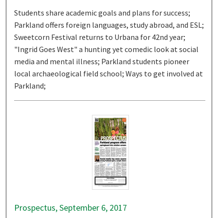
Students share academic goals and plans for success;
Parkland offers foreign languages, study abroad, and ESL;
Sweetcorn Festival returns to Urbana for 42nd year;
"Ingrid Goes West" a hunting yet comedic look at social
media and mental illness; Parkland students pioneer
local archaeological field school; Ways to get involved at
Parkland;
Prospectus, September 6, 2017