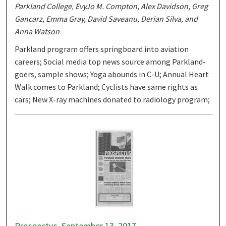
Parkland College, EvyJo M. Compton, Alex Davidson, Greg
Gancarz, Emma Gray, David Saveanu, Derian Silva, and
Anna Watson
Parkland program offers springboard into aviation
careers; Social media top news source among Parkland-
goers, sample shows; Yoga abounds in C-U; Annual Heart
Walk comes to Parkland; Cyclists have same rights as
cars; New X-ray machines donated to radiology program;
Prospectus, September 13, 2017