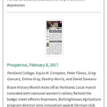
depression
Prospectus, February 8, 2017
Parkland College, EvyJo M. Compton, Peter Floess, Greg
Gancarz, Emma Gray, Destiny Norris, and David Saveanu
Black History Month kicks off at Parkland; Local march
coincided with national women's rallies; Behind the
badge: meet officers Kopmann, Boltinghouse; Agriculture
program director wins innovation award; German club