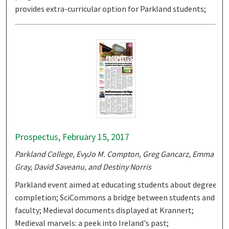
provides extra-curricular option for Parkland students;
Prospectus, February 15, 2017
Parkland College, EvyJo M. Compton, Greg Gancarz, Emma
Gray, David Saveanu, and Destiny Norris
Parkland event aimed at educating students about degree
completion; SciCommons a bridge between students and
faculty; Medieval documents displayed at Krannert;
Medieval marvels: a peek into Ireland's past;