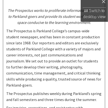
×
The Prospectus works to proliferate information relevant
Switch to
to Parkland-goers and provide its student workers with a
desktop
view
space conducive to the learning environment.
The Prospectus is Parkland College’s campus-wide
student newspaper, and has been in constant production
since late 1968. Our reporters and editors are exclusively
students of Parkland College with a variety of majors and
career interests, not just communications and
journalism. We set out to provide an outlet for students
to further develop their writing, photography,
communication, time management, and critical thinking
skills while producing a quality, trusted source of news for
Parkland-goers.
The Prospectus publishes weekly during Parkland’s spring
and fall semesters and three times during the summer.
For inquiries, corrections, and assistantce with