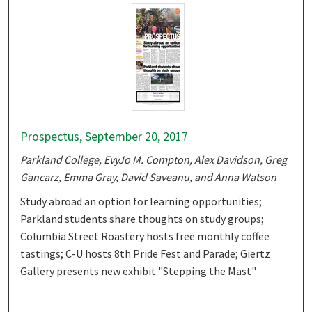
Prospectus, September 20, 2017
Parkland College, EvyJo M. Compton, Alex Davidson, Greg
Gancarz, Emma Gray, David Saveanu, and Anna Watson
Study abroad an option for learning opportunities;
Parkland students share thoughts on study groups;
Columbia Street Roastery hosts free monthly coffee
tastings; C-U hosts 8th Pride Fest and Parade; Giertz
Gallery presents new exhibit "Stepping the Mast"