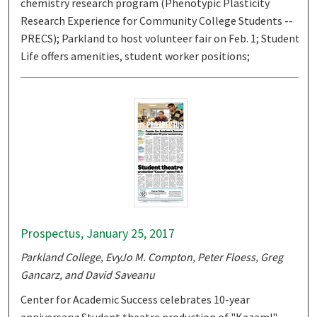
chemistry research program (Phenotypic Plasticity
Research Experience for Community College Students --
PRECS); Parkland to host volunteer fair on Feb. 1; Student
Life offers amenities, student worker positions;
Prospectus, January 25, 2017
Parkland College, EvyJo M. Compton, Peter Floess, Greg
Gancarz, and David Saveanu
Center for Academic Success celebrates 10-year