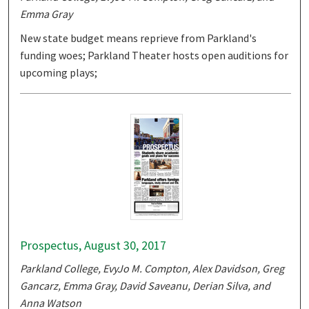
Emma Gray
New state budget means reprieve from Parkland's
funding woes; Parkland Theater hosts open auditions for
upcoming plays;
Prospectus, August 30, 2017
Parkland College, EvyJo M. Compton, Alex Davidson, Greg
Gancarz, Emma Gray, David Saveanu, Derian Silva, and
Anna Watson