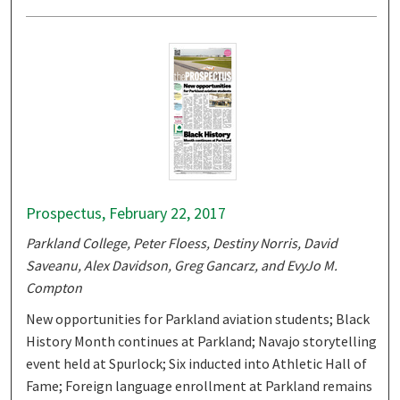
Prospectus, February 22, 2017
Parkland College, Peter Floess, Destiny Norris, David
Saveanu, Alex Davidson, Greg Gancarz, and EvyJo M.
Compton
New opportunities for Parkland aviation students; Black
History Month continues at Parkland; Navajo storytelling
event held at Spurlock; Six inducted into Athletic Hall of
Fame; Foreign language enrollment at Parkland remains