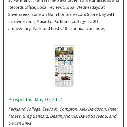
at Parkland; Transfer help available from Admissions and
Records office; Local review: Global Wednesdays at
Slivercreek; Exile on Main honors Record Store Day with
its own event; Music to Parkland College's 50th
anniversary; Parkland hosts 18th annual car show;
Prospectus, May 10, 2017
Parkland College, EvyJo M. Compton, Alex Davidson, Peter
Floess, Greg Gancarz, Destiny Norris, David Saveanu, and
Derian Silva