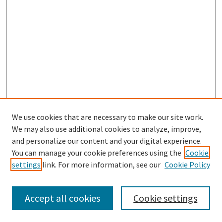
We use cookies that are necessary to make our site work.
SEARCH
We may also use additional cookies to analyze, improve,
Enter search terms:
and personalize our content and your digital experience.
You can manage your cookie preferences using the
Cookie
settings
link. For more information, see our
Cookie Policy
Select context to search:
Accept all cookies
Cookie settings
Advanced Search