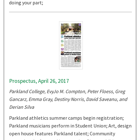
doing your part;
Prospectus, April 26, 2017
Parkland College, EvyJo M. Compton, Peter Floess, Greg
Gancarz, Emma Gray, Destiny Norris, David Saveanu, and
Derian Silva
Parkland athletics summer camps begin registration;
Parkland musicians perform in Student Union; Art, design
open house features Parkland talent; Community