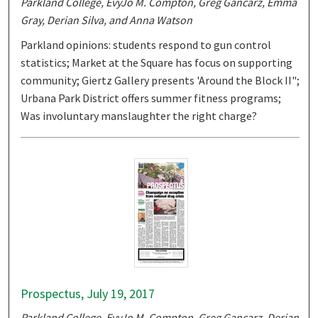
Parkland College, EvyJo M. Compton, Greg Gancarz, Emma
Gray, Derian Silva, and Anna Watson
Parkland opinions: students respond to gun control
statistics; Market at the Square has focus on supporting
community; Giertz Gallery presents 'Around the Block II";
Urbana Park District offers summer fitness programs;
Was involuntary manslaughter the right charge?
Prospectus, July 19, 2017
Parkland College, EvyJo M. Compton, Greg Gancarz, Derian