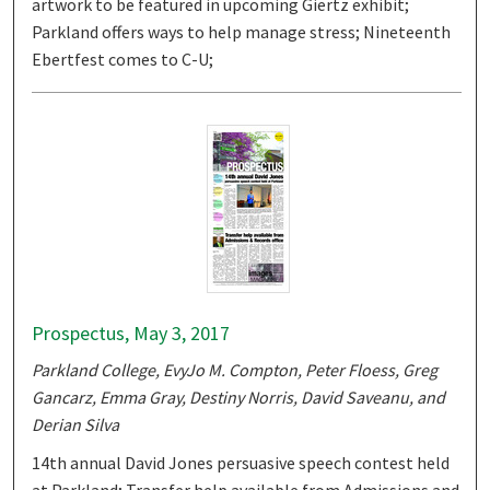
artwork to be featured in upcoming Giertz exhibit;
Parkland offers ways to help manage stress; Nineteenth
Ebertfest comes to C-U;
Prospectus, May 3, 2017
Parkland College, EvyJo M. Compton, Peter Floess, Greg
Gancarz, Emma Gray, Destiny Norris, David Saveanu, and
Derian Silva
14th annual David Jones persuasive speech contest held