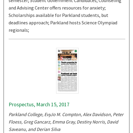
semester; Student Government Candidates; Counseling
and Advising Center offers resources for anxiety;
Scholarships available for Parkland students, but
deadlines approach; Parkland hosts Science Olympiad
regionals;
Prospectus, March 15, 2017
Parkland College, EvyJo M. Compton, Alex Davidson, Peter
Floess, Greg Gancarz, Emma Gray, Destiny Norris, David
Saveanu, and Derian Silva