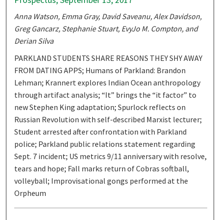
Anna Watson, Emma Gray, David Saveanu, Alex Davidson,
Greg Gancarz, Stephanie Stuart, EvyJo M. Compton, and
Derian Silva
PARKLAND STUDENTS SHARE REASONS THEY SHY AWAY
FROM DATING APPS; Humans of Parkland: Brandon
Lehman; Krannert explores Indian Ocean anthropology
through artifact analysis; “It” brings the “it factor” to
new Stephen King adaptation; Spurlock reflects on
Russian Revolution with self-described Marxist lecturer;
Student arrested after confrontation with Parkland
police; Parkland public relations statement regarding
Sept. 7 incident; US metrics 9/11 anniversary with resolve,
tears and hope; Fall marks return of Cobras softball,
volleyball; Improvisational gongs performed at the
Orpheum