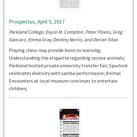
Prospectus, April 5, 2017
Parkland College, EvyJo M. Compton, Peter Floess, Greg
Gancarz, Emma Gray, Destiny Norris, and Derian Silva
Playing chess may provide boon to learning;
Understanding the etiquette regarding service animals;
Parkland hosted private university transfer fair; Spurlock
celebrates diversity with samba performance; Animal
Encounters at local museum continues to entertain
children;