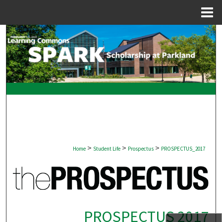
Menu
Home
Search
Browse Collections
My Account
About
Digital Commons Network™
>
>
>
Home
Student Life
Prospectus
PROSPECTUS_2017
PROSPECTUS 2017