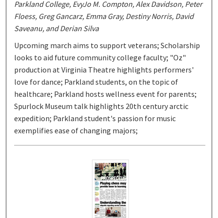
Parkland College, EvyJo M. Compton, Alex Davidson, Peter
Floess, Greg Gancarz, Emma Gray, Destiny Norris, David
Saveanu, and Derian Silva
Upcoming march aims to support veterans; Scholarship
looks to aid future community college faculty; "Oz"
production at Virginia Theatre highlights performers'
love for dance; Parkland students, on the topic of
healthcare; Parkland hosts wellness event for parents;
Spurlock Museum talk highlights 20th century arctic
expedition; Parkland student's passion for music
exemplifies ease of changing majors;