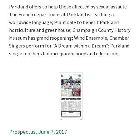
Parkland offers to help those affected by sexual assault;
The French department at Parkland is teaching a
worldwide language; Plant sale to benefit Parkland
horticulture and greenhouse; Champaign County History
Museum has grand reopening; Wind Ensemble, Chamber
Singers perform for "A Dream within a Dream"; Parkland
single mothers balance parenthood and education;
Prospectus, June 7, 2017