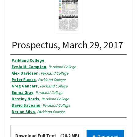
Prospectus, March 29, 2017
Authors
Parkland College
EvyJo M. Compton
,
Parkland College
Alex Davidson
,
Parkland College
Peter Floess
,
Parkland College
Greg Gancarz
,
Parkland College
Emma Gray
,
Parkland College
Destiny Norris
,
Parkland College
David Saveanu
,
Parkland College
Derian Silva
,
Parkland College
Files
Download Full Text
(26.2 MB)
Download