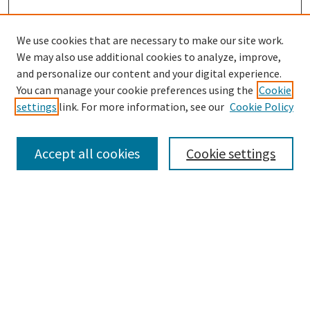
We use cookies that are necessary to make our site work.
SEARCH
We may also use additional cookies to analyze, improve,
Enter search terms:
and personalize our content and your digital experience.
You can manage your cookie preferences using the
Cookie
settings
link. For more information, see our
Cookie Policy
Select context to search:
Accept all cookies
Cookie settings
Advanced Search
Notify me via email or
RSS
BROWSE
Collections
Disciplines
Authors