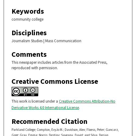
Keywords
community college
Disciplines
Journalism Studies | Mass Communication
Comments
This newspaper includes articles from the Associated Press,
reproduced with permission.
Creative Commons License
This work is licensed under a
Creative Commons Attribution-No
Derivative Works 4.0 International License
.
Recommended Citation
Parkland College; Compton, EvyJo M.; Davidson, Alex; Floess, Peter; Gancarz,
Greg; Gray, Emma; Norris, Destiny; Saveanu, David; and Silva, Derian,