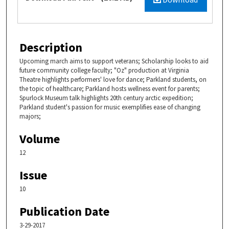
Description
Upcoming march aims to support veterans; Scholarship looks to aid
future community college faculty; "Oz" production at Virginia
Theatre highlights performers' love for dance; Parkland students, on
the topic of healthcare; Parkland hosts wellness event for parents;
Spurlock Museum talk highlights 20th century arctic expedition;
Parkland student's passion for music exemplifies ease of changing
majors;
Volume
12
Issue
10
Publication Date
3-29-2017