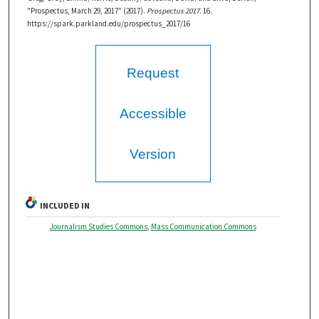
"Prospectus, March 29, 2017" (2017).
Prospectus 2017
. 16.
https://spark.parkland.edu/prospectus_2017/16
Request
Accessible
Version
INCLUDED IN
Journalism Studies Commons
,
Mass Communication Commons