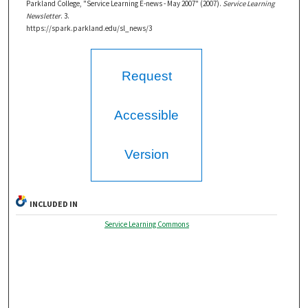
Parkland College, "Service Learning E-news - May 2007" (2007).
Service Learning
Newsletter
. 3.
https://spark.parkland.edu/sl_news/3
Request
Accessible
Version
INCLUDED IN
Service Learning Commons