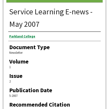
Service Learning E-news -
May 2007
Authors
Parkland College
Document Type
Newsletter
Volume
1
Issue
2
Publication Date
5-2007
Recommended Citation