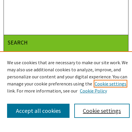
SEARCH
Enter search terms:
We use cookies that are necessary to make our site work. We
may also use additional cookies to analyze, improve, and
personalize our content and your digital experience. You can
Select context to search:
manage your cookie preferences using the
Cookie settings
link. For more information, see our
Cookie Policy
Advanced Search
Accept all cookies
Cookie settings
Notify me via email or
RSS
BROWSE
Collections