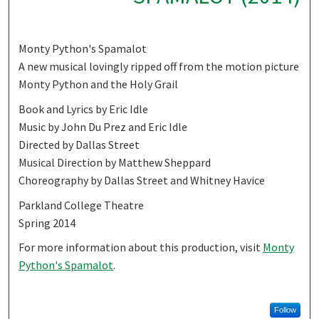
Monty Python's Spamalot
A new musical lovingly ripped off from the motion picture
Monty Python and the Holy Grail
Book and Lyrics by Eric Idle
Music by John Du Prez and Eric Idle
Directed by Dallas Street
Musical Direction by Matthew Sheppard
Choreography by Dallas Street and Whitney Havice
Parkland College Theatre
Spring 2014
For more information about this production, visit
Monty
Python's Spamalot
.
Follow