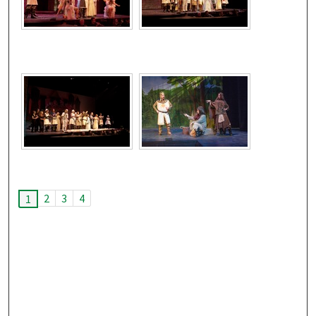
2
3
4
1