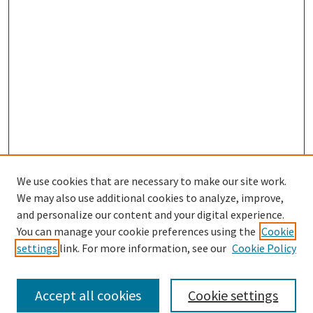
We use cookies that are necessary to make our site work.
SEARCH
We may also use additional cookies to analyze, improve,
Enter search terms:
and personalize our content and your digital experience.
You can manage your cookie preferences using the
Cookie
settings
link. For more information, see our
Cookie Policy
Select context to search:
Accept all cookies
Cookie settings