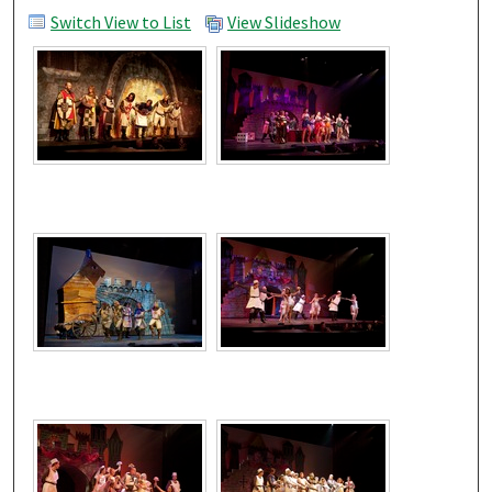
Switch View to List
View Slideshow