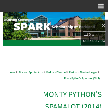
Menu
Home
Search
×
Browse Collections
Switch to
desktop
view
My Account
About
Digital Commons Network™
>
>
>
>
Home
Fine and Applied Arts
Parkland Theatre
Parkland Theatre Images
Monty Python's Spamalot (2014)
MONTY PYTHON'S
SPAMALOT (2014)