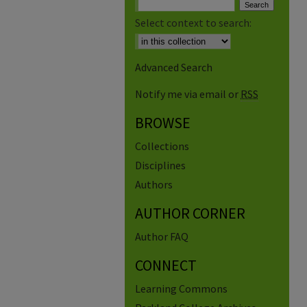
Select context to search:
Advanced Search
Notify me via email or
RSS
BROWSE
Collections
Disciplines
Authors
AUTHOR CORNER
Author FAQ
CONNECT
Learning Commons