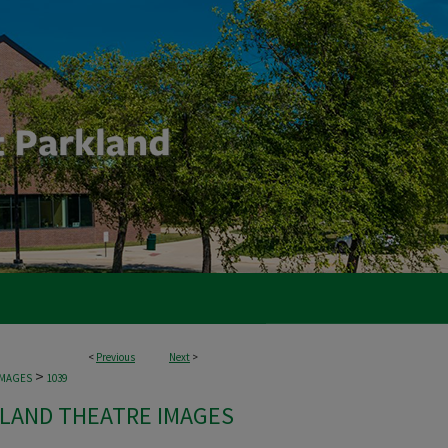
<
Previous
Next
>
>
IMAGES
1039
LAND THEATRE IMAGES