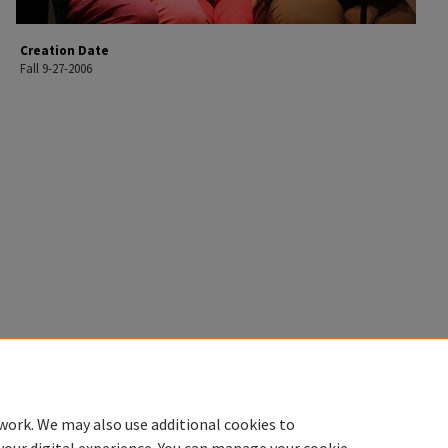
Creation Date
Fall 9-27-2006
work. We may also use additional cookies to