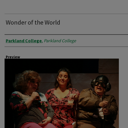
Wonder of the World
Creator
Parkland College
,
Parkland College
Preview