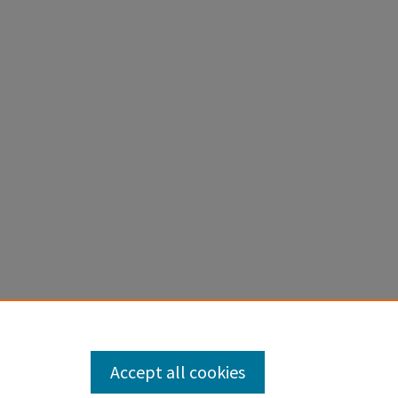
Accept all cookies