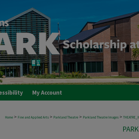
essibility
My Account
>
>
>
>
Home
Fine and Applied Arts
Parkland Theatre
Parkland Theatre Images
THEATRE_
PARK