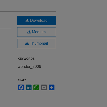
Download
Medium
Thumbnail
KEYWORDS
wonder_2006
SHARE
Facebook
LinkedIn
WhatsApp
Email
Share