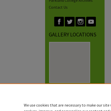
Parkland College Archives
Contact Us
GALLERY LOCATIONS
View gallery on map
View gallery in Google Earth
We use cookies that are necessary to make our site 