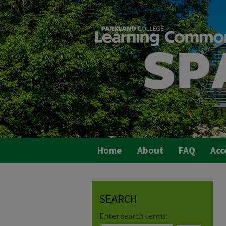
Home
About
FAQ
Acc
SEARCH
Enter search terms: