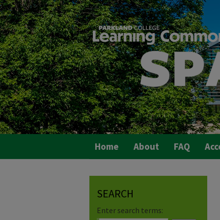
Home
About
FAQ
Acc
SEARCH
Enter search terms: