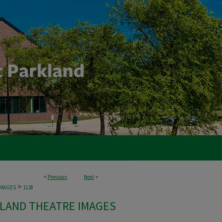
<
Previous
Next
>
>
IMAGES
1128
LAND THEATRE IMAGES