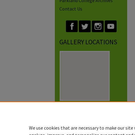
Parkland College Archives
Contact Us
GALLERY LOCATIONS
View gallery on map
View gallery in Google Earth
We use cookies that are necessary to make our site 