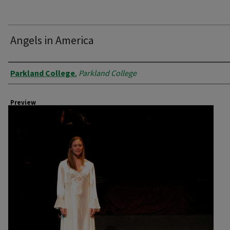
Angels in America
Creator
Parkland College
,
Parkland College
Preview