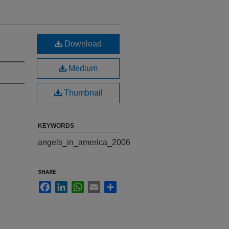
Download
Medium
Thumbnail
KEYWORDS
angels_in_america_2006
SHARE
Facebook
LinkedIn
WhatsApp
Email
Share