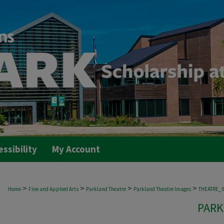
essibility
My Account
>
>
>
>
Home
Fine and Applied Arts
Parkland Theatre
Parkland Theatre Images
THEATRE_
PARK