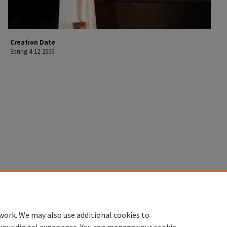
Creation Date
Spring 4-12-2006
work. We may also use additional cookies to