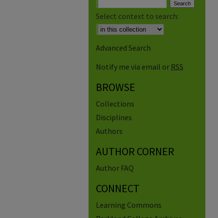
Select context to search:
Advanced Search
Notify me via email or
RSS
BROWSE
Collections
Disciplines
Authors
AUTHOR CORNER
Author FAQ
CONNECT
Learning Commons