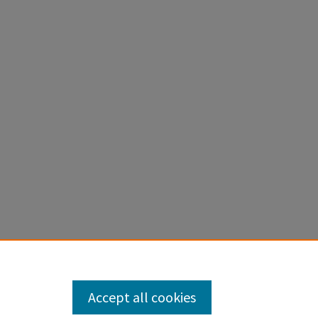
Accept all cookies