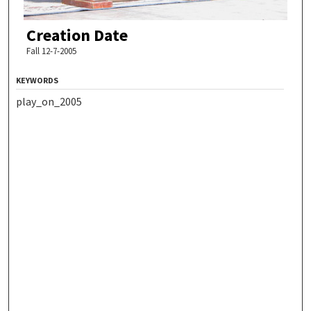
Creation Date
Fall 12-7-2005
KEYWORDS
play_on_2005