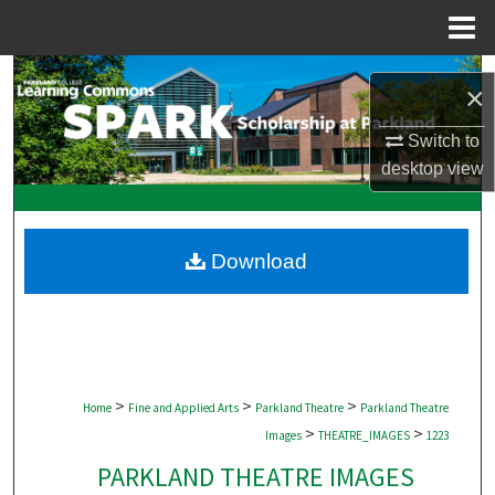
Menu
Home
Search
×
Browse Collections
Switch to
desktop
view
My Account
About
Download
Digital Commons Network™
>
>
>
Home
Fine and Applied Arts
Parkland Theatre
Parkland Theatre
>
>
Images
THEATRE_IMAGES
1223
PARKLAND THEATRE IMAGES