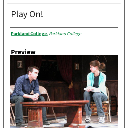
Play On!
Creator
Parkland College
,
Parkland College
Preview