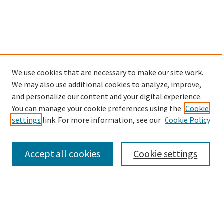
We use cookies that are necessary to make our site work.
SEARCH
We may also use additional cookies to analyze, improve,
Enter search terms:
and personalize our content and your digital experience.
You can manage your cookie preferences using the
Cookie
settings
link. For more information, see our
Cookie Policy
Select context to search:
Accept all cookies
Cookie settings
Advanced Search
Notify me via email or
RSS
BROWSE