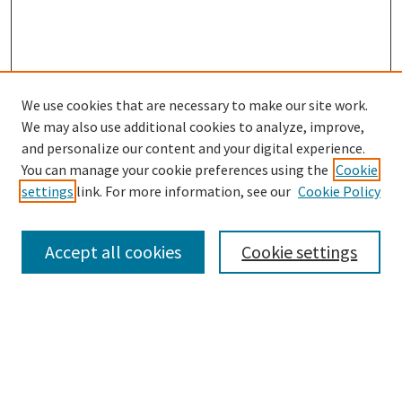
We use cookies that are necessary to make our site work.
SEARCH
We may also use additional cookies to analyze, improve,
Enter search terms:
and personalize our content and your digital experience.
You can manage your cookie preferences using the
Cookie
settings
link. For more information, see our
Cookie Policy
Select context to search:
Accept all cookies
Cookie settings
Advanced Search
Notify me via email or
RSS
BROWSE
Collections