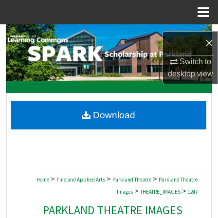
Menu
Home
Search
×
Browse Collections
Switch to
desktop
view
My Account
About
Download
Digital Commons Network™
>
>
>
Home
Fine and Applied Arts
Parkland Theatre
Parkland Theatre
>
>
Images
THEATRE_IMAGES
1247
PARKLAND THEATRE IMAGES