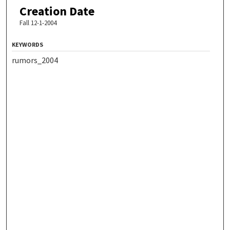
Creation Date
Fall 12-1-2004
KEYWORDS
rumors_2004