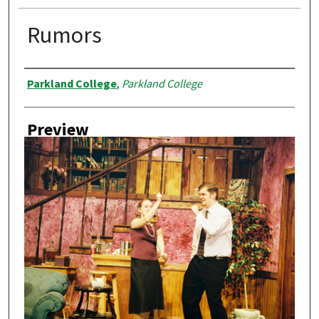
Rumors
Creator
Parkland College
,
Parkland College
Preview