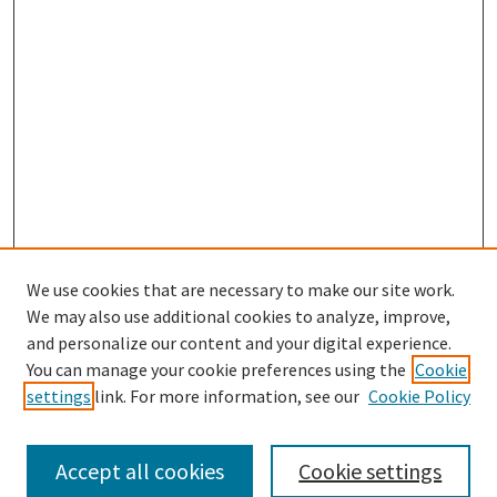
We use cookies that are necessary to make our site work.
SEARCH
We may also use additional cookies to analyze, improve,
Enter search terms:
and personalize our content and your digital experience.
You can manage your cookie preferences using the
Cookie
settings
link. For more information, see our
Cookie Policy
Select context to search:
Accept all cookies
Cookie settings