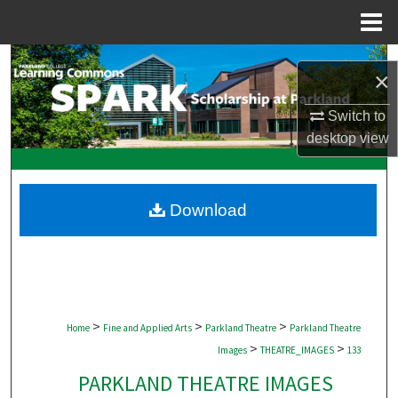
Menu
Home
Search
×
Browse Collections
Switch to
desktop
view
My Account
About
Download
Digital Commons Network™
>
>
>
Home
Fine and Applied Arts
Parkland Theatre
Parkland Theatre
>
>
Images
THEATRE_IMAGES
133
PARKLAND THEATRE IMAGES