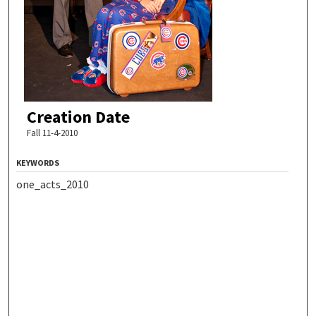
Creation Date
Fall 11-4-2010
KEYWORDS
one_acts_2010