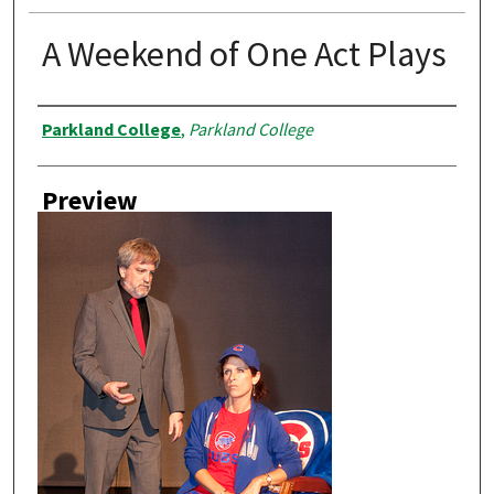
A Weekend of One Act Plays
Creator
Parkland College
,
Parkland College
Preview