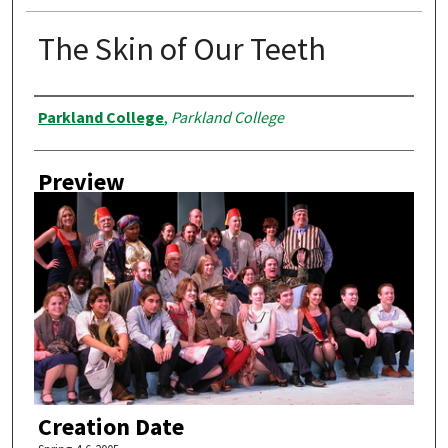
The Skin of Our Teeth
Creator
Parkland College
,
Parkland College
Preview
Creation Date