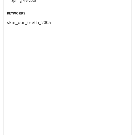
Spring 4-6-2005
KEYWORDS
skin_our_teeth_2005