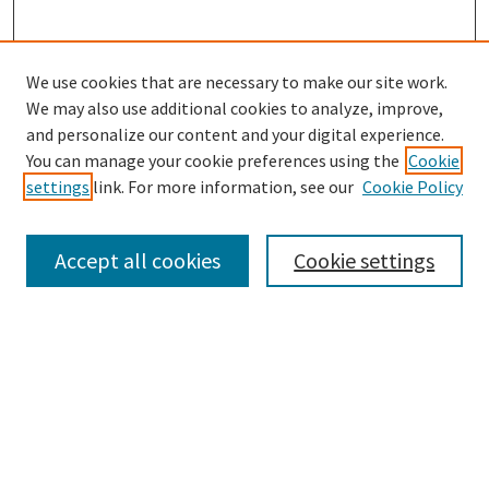
We use cookies that are necessary to make our site work.
SEARCH
We may also use additional cookies to analyze, improve,
Enter search terms:
and personalize our content and your digital experience.
You can manage your cookie preferences using the
Cookie
settings
link. For more information, see our
Cookie Policy
Select context to search:
Accept all cookies
Cookie settings
Advanced Search
Notify me via email or
RSS
BROWSE
Collections
Disciplines
Authors