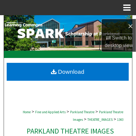
Menu
Home
Search
×
Browse Collections
Switch to
desktop
view
My Account
About
Download
Digital Commons Network™
>
>
>
Home
Fine and Applied Arts
Parkland Theatre
Parkland Theatre
>
>
Images
THEATRE_IMAGES
1343
PARKLAND THEATRE IMAGES