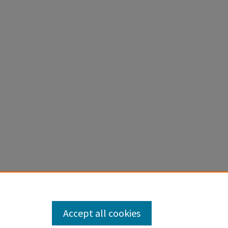
Accept all cookies