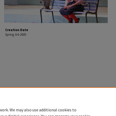
Creation Date
Spring 4-6-2005
work. We may also use additional cookies to