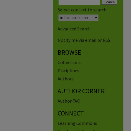
Select context to search:
Advanced Search
Notify me via email or
RSS
BROWSE
Collections
Disciplines
Authors
AUTHOR CORNER
Author FAQ
CONNECT
Learning Commons