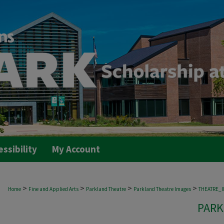
essibility
My Account
>
>
>
>
Home
Fine and Applied Arts
Parkland Theatre
Parkland Theatre Images
THEATRE_
PARK