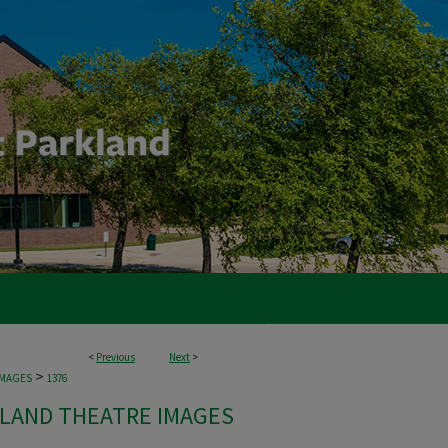
<
Previous
Next
>
>
IMAGES
1376
LAND THEATRE IMAGES