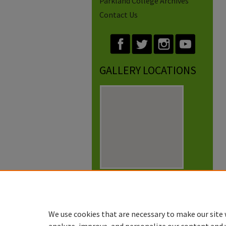
Parkland College Archives
Contact Us
GALLERY LOCATIONS
View gallery on map
View gallery in Google Earth
We use cookies that are necessary to make our site 