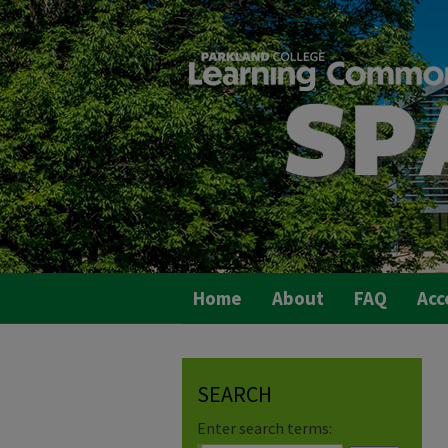
Home
About
FAQ
Acc
SEARCH
Enter search terms: