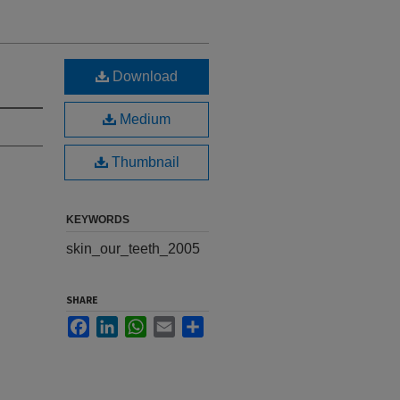
Download
Medium
Thumbnail
KEYWORDS
skin_our_teeth_2005
SHARE
Facebook
LinkedIn
WhatsApp
Email
Share