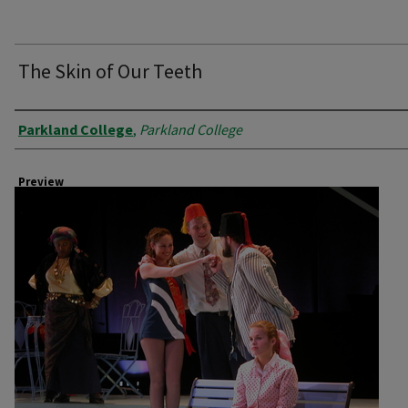
The Skin of Our Teeth
Creator
Parkland College
,
Parkland College
Preview