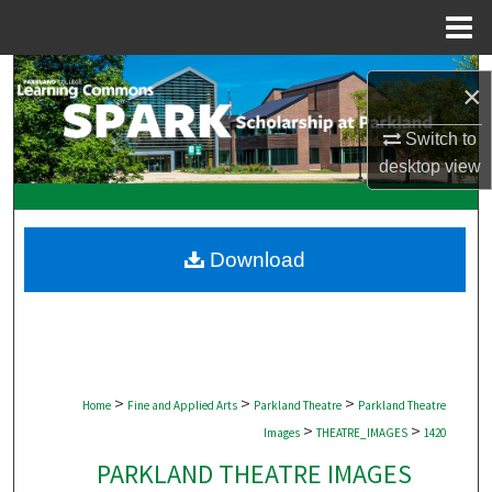
Menu
Home
Search
×
Browse Collections
Switch to
desktop
view
My Account
About
Download
Digital Commons Network™
>
>
>
Home
Fine and Applied Arts
Parkland Theatre
Parkland Theatre
>
>
Images
THEATRE_IMAGES
1420
PARKLAND THEATRE IMAGES