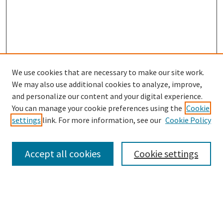
We use cookies that are necessary to make our site work.
SEARCH
We may also use additional cookies to analyze, improve,
Enter search terms:
and personalize our content and your digital experience.
You can manage your cookie preferences using the
Cookie
settings
link. For more information, see our
Cookie Policy
Select context to search:
Accept all cookies
Cookie settings
Advanced Search
Notify me via email or
RSS
BROWSE