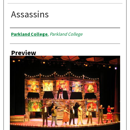
Assassins
Creator
Parkland College
,
Parkland College
Preview