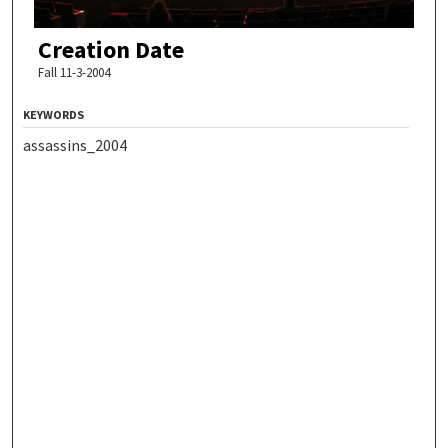
Creation Date
Fall 11-3-2004
KEYWORDS
assassins_2004