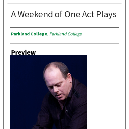
A Weekend of One Act Plays
Creator
Parkland College
,
Parkland College
Preview