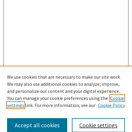
We use cookies that are necessary to make our site work.
SEARCH
We may also use additional cookies to analyze, improve,
Enter search terms:
and personalize our content and your digital experience.
You can manage your cookie preferences using the
Cookie
settings
link. For more information, see our
Cookie Policy
Select context to search:
Accept all cookies
Cookie settings