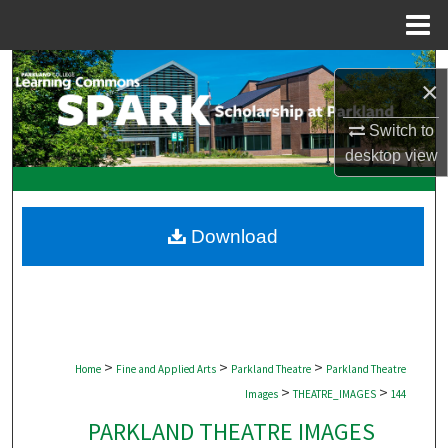
Menu
Home
Search
×
Browse Collections
Switch to
desktop
view
My Account
About
Download
Digital Commons Network™
>
>
>
Home
Fine and Applied Arts
Parkland Theatre
Parkland Theatre
>
>
Images
THEATRE_IMAGES
144
PARKLAND THEATRE IMAGES