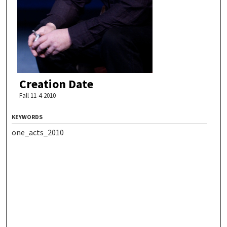
Creation Date
Fall 11-4-2010
KEYWORDS
one_acts_2010