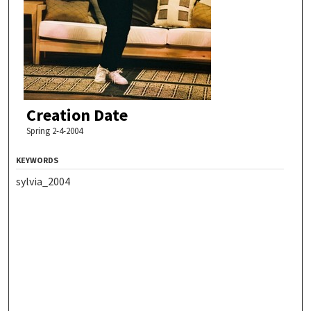
Creation Date
Spring 2-4-2004
KEYWORDS
sylvia_2004