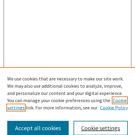
We use cookies that are necessary to make our site work.
SEARCH
We may also use additional cookies to analyze, improve,
Enter search terms:
and personalize our content and your digital experience.
You can manage your cookie preferences using the
Cookie
settings
link. For more information, see our
Cookie Policy
Select context to search:
Accept all cookies
Cookie settings