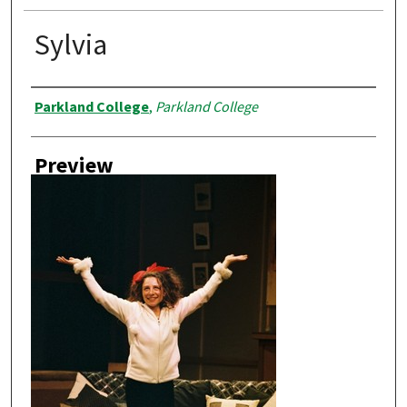
Sylvia
Creator
Parkland College
,
Parkland College
Preview