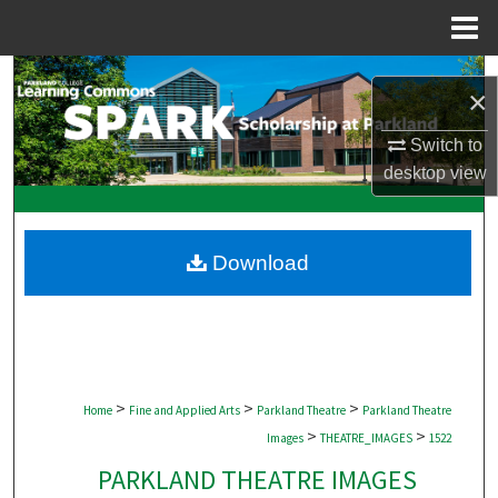
Menu
Home
Search
×
Browse Collections
Switch to
desktop
view
My Account
About
Download
Digital Commons Network™
>
>
>
Home
Fine and Applied Arts
Parkland Theatre
Parkland Theatre
>
>
Images
THEATRE_IMAGES
1522
PARKLAND THEATRE IMAGES