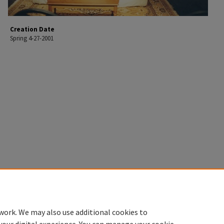
Creation Date
Spring 4-27-2001
work. We may also use additional cookies to