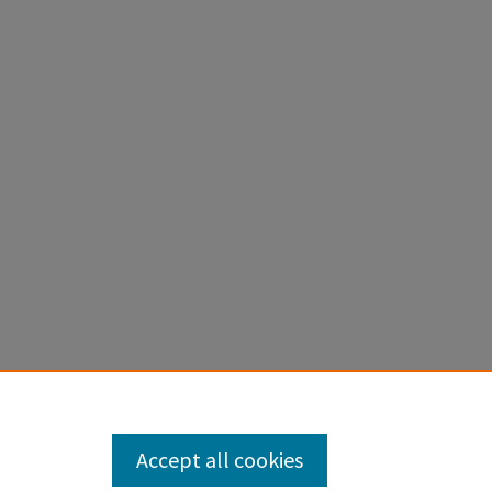
Accept all cookies