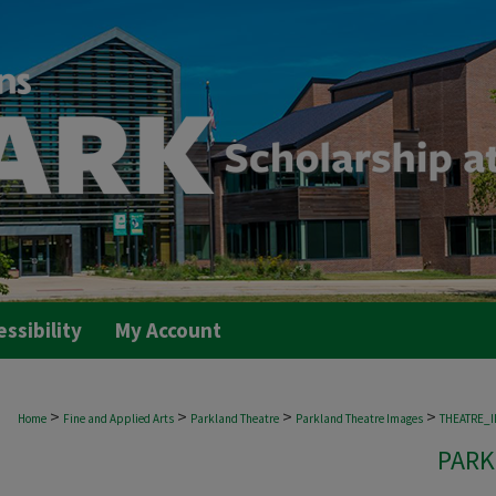
essibility
My Account
>
>
>
>
Home
Fine and Applied Arts
Parkland Theatre
Parkland Theatre Images
THEATRE_
PARK