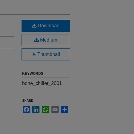
Download
Medium
Thumbnail
KEYWORDS
bone_chiller_2001
SHARE
Facebook
LinkedIn
WhatsApp
Email
Share