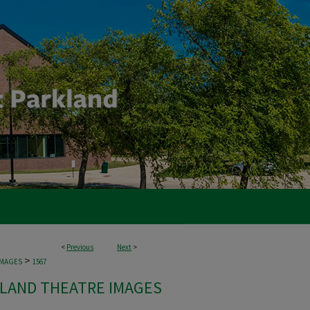
<
Previous
Next
>
>
IMAGES
1567
LAND THEATRE IMAGES