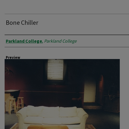
Bone Chiller
Creator
Parkland College
,
Parkland College
Preview