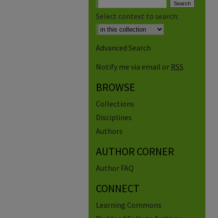
Select context to search:
Advanced Search
Notify me via email or
RSS
BROWSE
Collections
Disciplines
Authors
AUTHOR CORNER
Author FAQ
CONNECT
Learning Commons