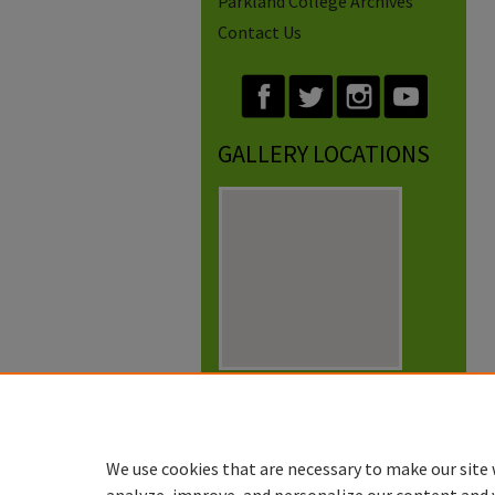
Parkland College Archives
Contact Us
GALLERY LOCATIONS
View gallery on map
View gallery in Google Earth
We use cookies that are necessary to make our site 