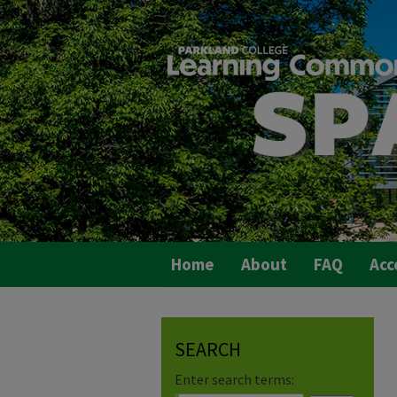
Home
About
FAQ
Acc
SEARCH
Enter search terms: