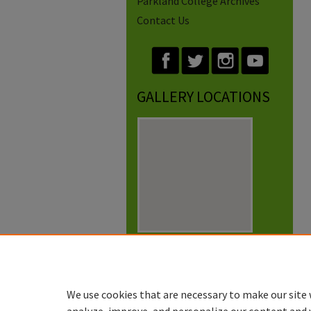
Parkland College Archives
Contact Us
GALLERY LOCATIONS
View gallery on map
View gallery in Google Earth
We use cookies that are necessary to make our site 