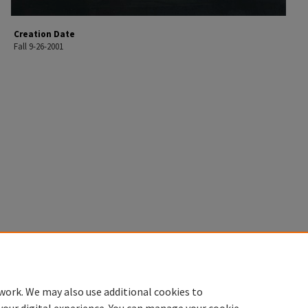
Creation Date
Fall 9-26-2001
work. We may also use additional cookies to