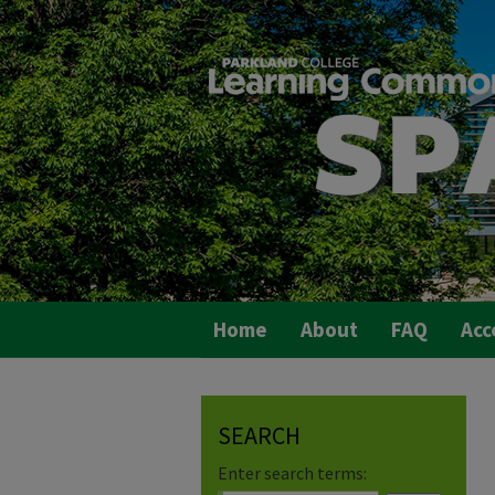
Home
About
FAQ
Acc
SEARCH
Enter search terms: