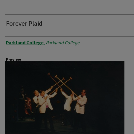
Forever Plaid
Creator
Parkland College
,
Parkland College
Preview