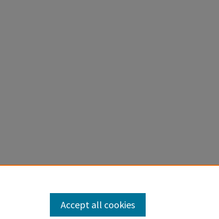
Accept all cookies