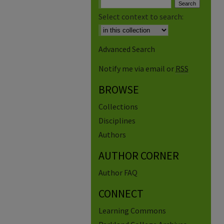
Select context to search:
Advanced Search
Notify me via email or
RSS
BROWSE
Collections
Disciplines
Authors
AUTHOR CORNER
Author FAQ
CONNECT
Learning Commons