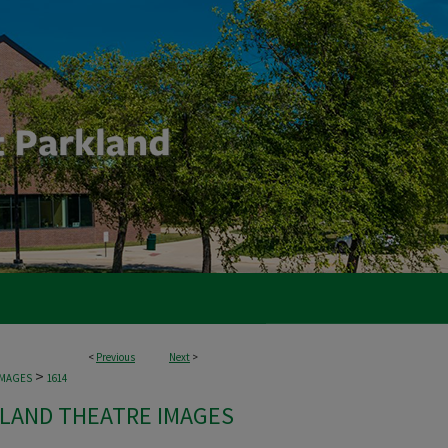
<
Previous
Next
>
>
IMAGES
1614
LAND THEATRE IMAGES