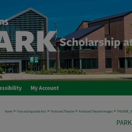
essibility
My Account
>
>
>
>
Home
Fine and Applied Arts
Parkland Theatre
Parkland Theatre Images
THEATRE_
PARK