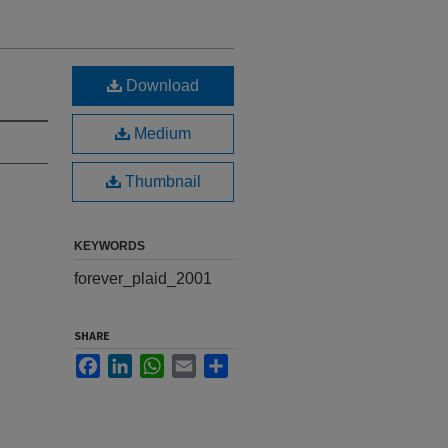
Download
Medium
Thumbnail
KEYWORDS
forever_plaid_2001
SHARE
Facebook
LinkedIn
WhatsApp
Email
Share