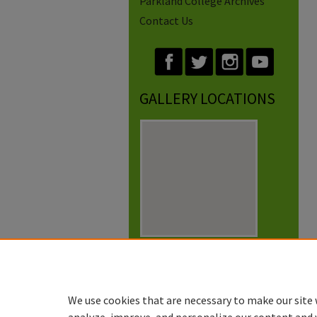
Parkland College Archives
Contact Us
GALLERY LOCATIONS
View gallery on map
View gallery in Google Earth
We use cookies that are necessary to make our site 