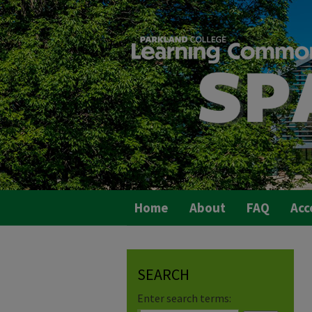
Home
About
FAQ
Acc
SEARCH
Enter search terms: