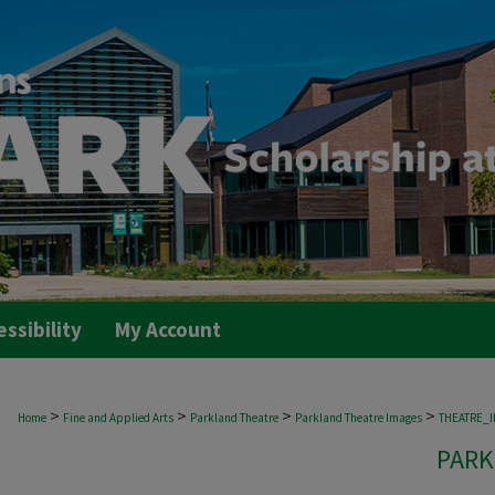
essibility
My Account
>
>
>
>
Home
Fine and Applied Arts
Parkland Theatre
Parkland Theatre Images
THEATRE_
PARK