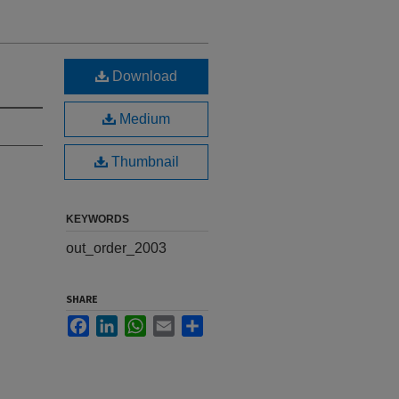
Download
Medium
Thumbnail
KEYWORDS
out_order_2003
SHARE
Facebook
LinkedIn
WhatsApp
Email
Share