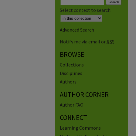
Select context to search:
Advanced Search
Notify me via email or
RSS
BROWSE
Collections
Disciplines
Authors
AUTHOR CORNER
Author FAQ
CONNECT
Learning Commons