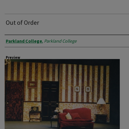
Out of Order
Creator
Parkland College
,
Parkland College
Preview