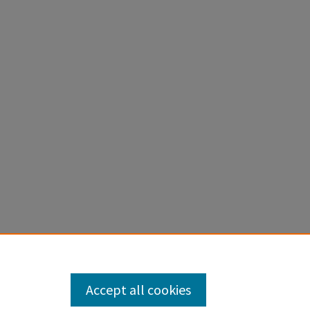
Accept all cookies