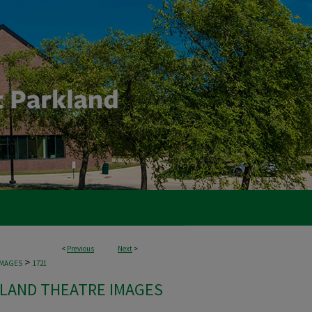
<
Previous
Next
>
>
IMAGES
1721
LAND THEATRE IMAGES