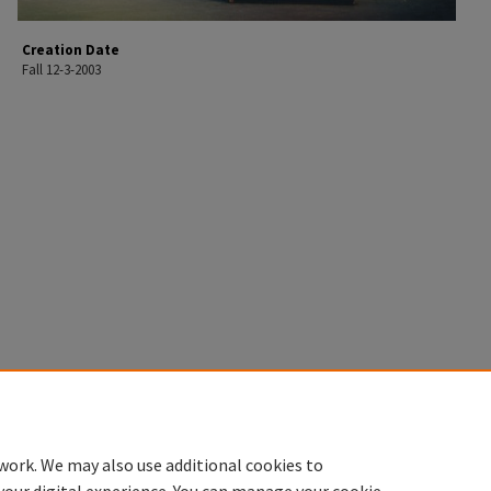
Creation Date
Fall 12-3-2003
work. We may also use additional cookies to