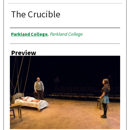
The Crucible
Creator
Parkland College
,
Parkland College
Preview