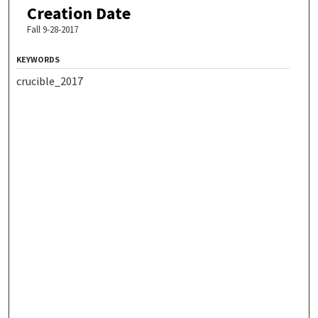
Creation Date
Fall 9-28-2017
KEYWORDS
crucible_2017