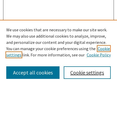
We use cookies that are necessary to make our site work.
SEARCH
We may also use additional cookies to analyze, improve,
Enter search terms:
and personalize our content and your digital experience.
You can manage your cookie preferences using the
Cookie
settings
link. For more information, see our
Cookie Policy
Select context to search:
Accept all cookies
Cookie settings
Advanced Search
Notify me via email or
RSS
BROWSE
Collections