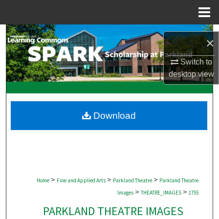
Menu
Home
Search
×
Browse Collections
Switch to
desktop
view
My Account
About
Download
Digital Commons Network™
>
>
>
Home
Fine and Applied Arts
Parkland Theatre
Parkland Theatre
>
>
Images
THEATRE_IMAGES
1755
PARKLAND THEATRE IMAGES