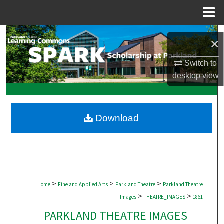
Menu
Home
Search
×
Browse Collections
Switch to
desktop
view
My Account
About
Download
Digital Commons Network™
>
>
>
Home
Fine and Applied Arts
Parkland Theatre
Parkland Theatre
>
>
Images
THEATRE_IMAGES
1861
PARKLAND THEATRE IMAGES