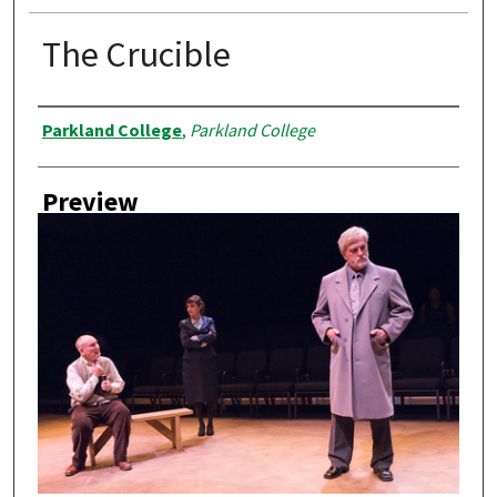
The Crucible
Creator
Parkland College
,
Parkland College
Preview