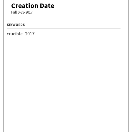
Creation Date
Fall 9-28-2017
KEYWORDS
crucible_2017