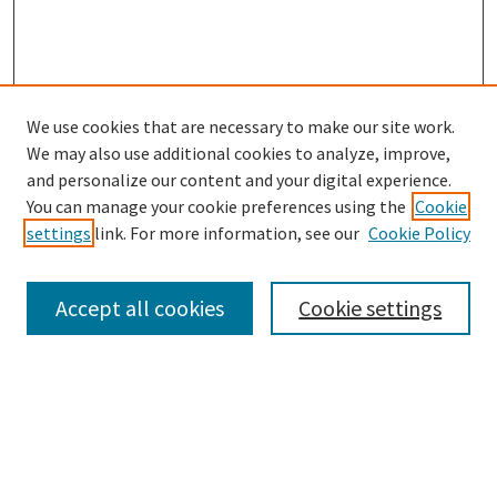
We use cookies that are necessary to make our site work.
SEARCH
We may also use additional cookies to analyze, improve,
Enter search terms:
and personalize our content and your digital experience.
You can manage your cookie preferences using the
Cookie
settings
link. For more information, see our
Cookie Policy
Select context to search:
Accept all cookies
Cookie settings
Advanced Search
Notify me via email or
RSS
BROWSE
Collections