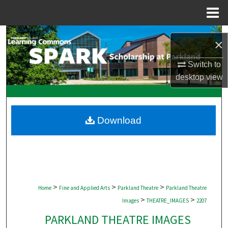
Menu
Home
Search
×
Browse Collections
Switch to
desktop
view
My Account
About
Download
Digital Commons Network™
>
>
>
Home
Fine and Applied Arts
Parkland Theatre
Parkland Theatre
>
>
Images
THEATRE_IMAGES
2207
PARKLAND THEATRE IMAGES