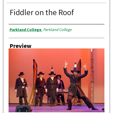
Fiddler on the Roof
Creator
Parkland College
,
Parkland College
Preview