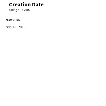
Creation Date
Spring 4-14-2016
KEYWORDS
fiddler_2016