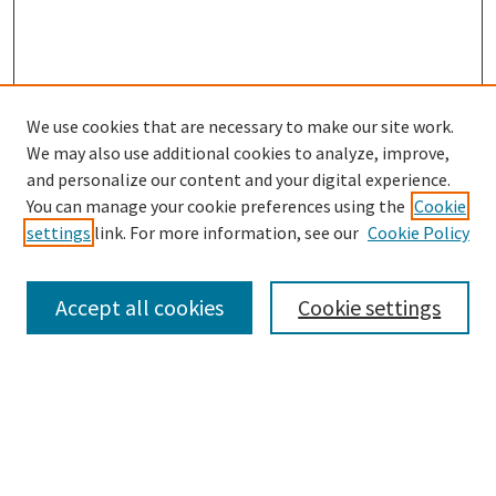
We use cookies that are necessary to make our site work.
SEARCH
We may also use additional cookies to analyze, improve,
Enter search terms:
and personalize our content and your digital experience.
You can manage your cookie preferences using the
Cookie
settings
link. For more information, see our
Cookie Policy
Select context to search:
Accept all cookies
Cookie settings
Advanced Search
Notify me via email or
RSS
BROWSE
Collections