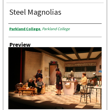
Steel Magnolias
Creator
Parkland College
,
Parkland College
Preview