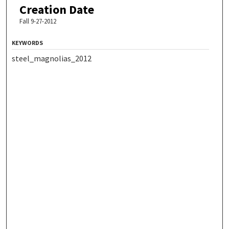
Creation Date
Fall 9-27-2012
KEYWORDS
steel_magnolias_2012