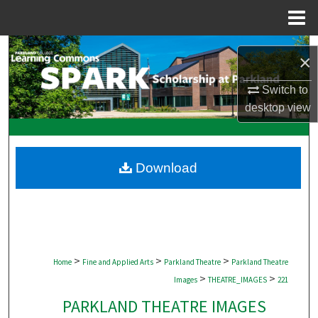
Menu
Home
Search
×
Browse Collections
Switch to
desktop
view
My Account
About
Download
Digital Commons Network™
>
>
>
Home
Fine and Applied Arts
Parkland Theatre
Parkland Theatre
>
>
Images
THEATRE_IMAGES
221
PARKLAND THEATRE IMAGES