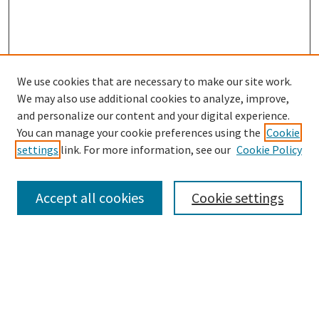
We use cookies that are necessary to make our site work.
SEARCH
We may also use additional cookies to analyze, improve,
Enter search terms:
and personalize our content and your digital experience.
You can manage your cookie preferences using the
Cookie
settings
link. For more information, see our
Cookie Policy
Select context to search:
Accept all cookies
Cookie settings
Advanced Search
Notify me via email or
RSS
BROWSE
Collections