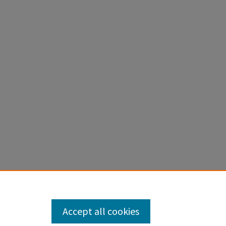
Accept all cookies