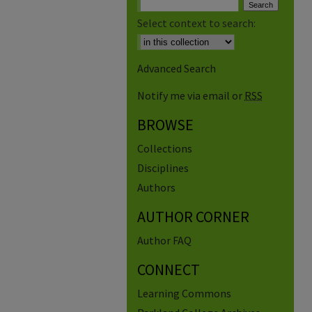
Select context to search:
Advanced Search
Notify me via email or
RSS
BROWSE
Collections
Disciplines
Authors
AUTHOR CORNER
Author FAQ
CONNECT
Learning Commons