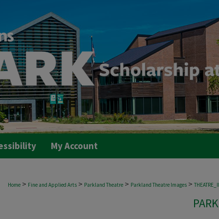
essibility
My Account
>
>
>
>
Home
Fine and Applied Arts
Parkland Theatre
Parkland Theatre Images
THEATRE_
PARK