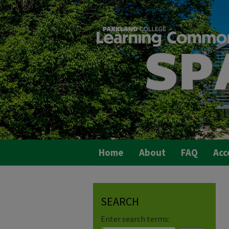
Home
About
FAQ
Acc
SEARCH
Enter search terms: