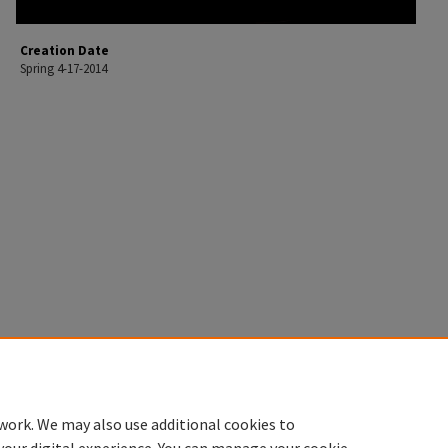
Creation Date
Spring 4-17-2014
work. We may also use additional cookies to