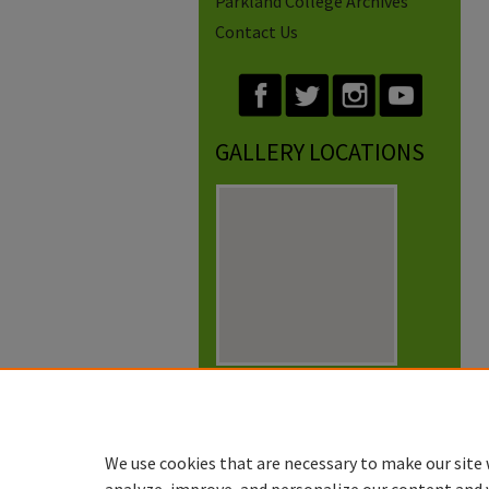
Parkland College Archives
Contact Us
GALLERY LOCATIONS
View gallery on map
View gallery in Google Earth
We use cookies that are necessary to make our site 