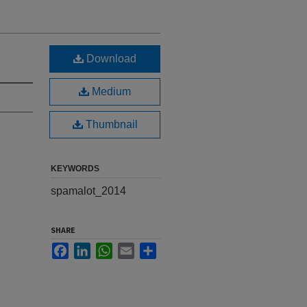
Download
Medium
Thumbnail
KEYWORDS
spamalot_2014
SHARE
Facebook
LinkedIn
WhatsApp
Email
Share