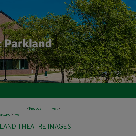
<
Previous
Next
>
>
IMAGES
2394
LAND THEATRE IMAGES