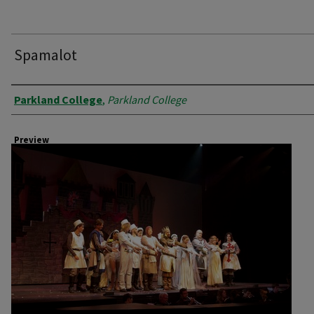
Spamalot
Creator
Parkland College
,
Parkland College
Preview