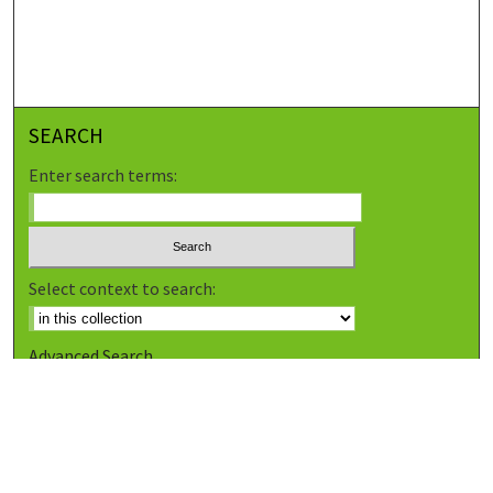
SEARCH
Enter search terms:
Select context to search:
Advanced Search
Notify me via email or
RSS
BROWSE
Collections