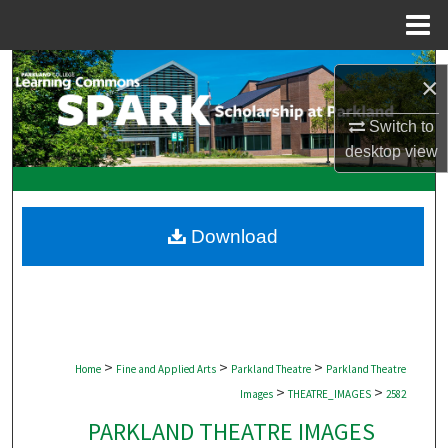
Menu
Home
Search
×
Browse Collections
Switch to
desktop
view
My Account
About
Download
Digital Commons Network™
>
>
>
Home
Fine and Applied Arts
Parkland Theatre
Parkland Theatre
>
>
Images
THEATRE_IMAGES
2582
PARKLAND THEATRE IMAGES