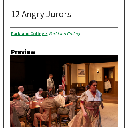
12 Angry Jurors
Creator
Parkland College
,
Parkland College
Preview