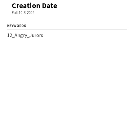
Creation Date
Fall 10-3-2024
KEYWORDS
12_Angry_Jurors