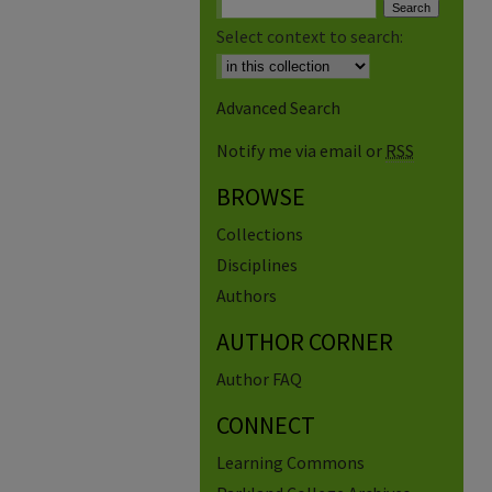
Select context to search:
Advanced Search
Notify me via email or
RSS
BROWSE
Collections
Disciplines
Authors
AUTHOR CORNER
Author FAQ
CONNECT
Learning Commons