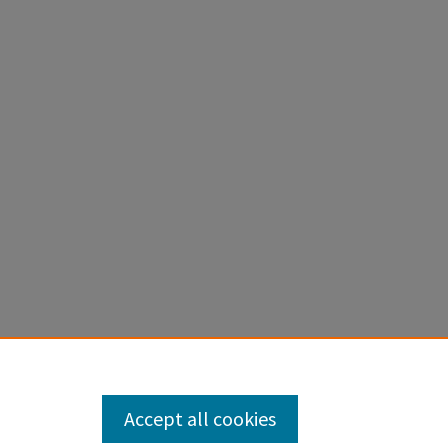
Accept all cookies