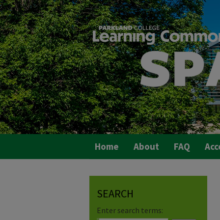
Home
About
FAQ
Acc
SEARCH
Enter search terms: