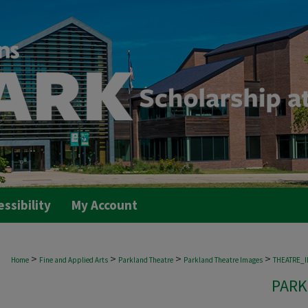
essibility
My Account
>
>
>
>
Home
Fine and Applied Arts
Parkland Theatre
Parkland Theatre Images
THEATRE_
PARK