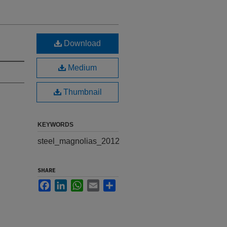
Download
Medium
Thumbnail
KEYWORDS
steel_magnolias_2012
SHARE
Facebook
LinkedIn
WhatsApp
Email
Share