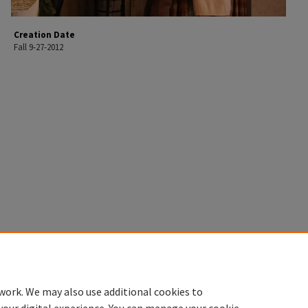
Creation Date
Fall 9-27-2012
work. We may also use additional cookies to