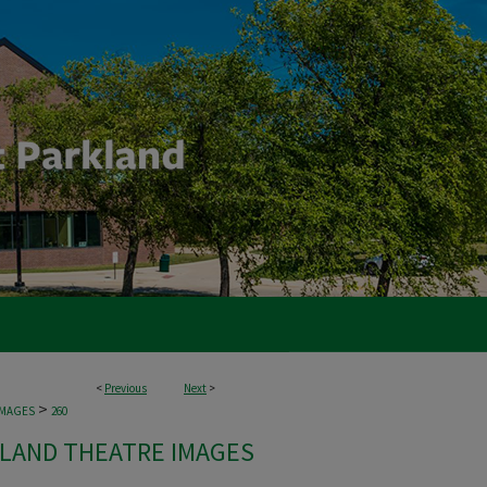
<
Previous
Next
>
>
IMAGES
260
LAND THEATRE IMAGES