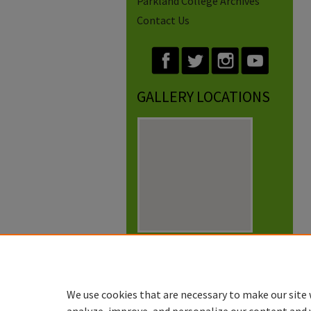
Parkland College Archives
Contact Us
GALLERY LOCATIONS
View gallery on map
View gallery in Google Earth
We use cookies that are necessary to make our site 