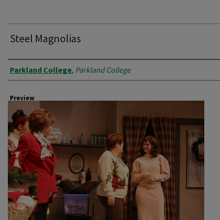
Steel Magnolias
Creator
Parkland College
,
Parkland College
Preview