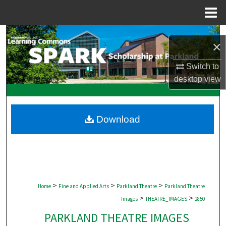
Menu
Home
Search
×
Browse Collections
Switch to
desktop
view
My Account
About
Download
Digital Commons Network™
>
>
>
Home
Fine and Applied Arts
Parkland Theatre
Parkland Theatre
>
>
Images
THEATRE_IMAGES
2850
PARKLAND THEATRE IMAGES