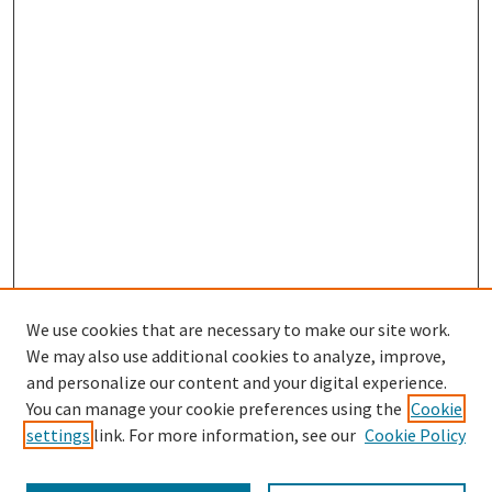
We use cookies that are necessary to make our site work.
SEARCH
We may also use additional cookies to analyze, improve,
Enter search terms:
and personalize our content and your digital experience.
You can manage your cookie preferences using the
Cookie
settings
link. For more information, see our
Cookie Policy