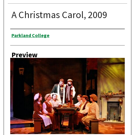
A Christmas Carol, 2009
Creator
Parkland College
Preview