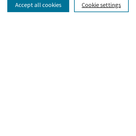
Select context to search:
Accept all cookies
Cookie settings
Advanced Search
Notify me via email or
RSS
BROWSE
Collections
Disciplines
Authors
AUTHOR CORNER
Author FAQ
CONNECT
Learning Commons
Parkland College Archives
Contact Us