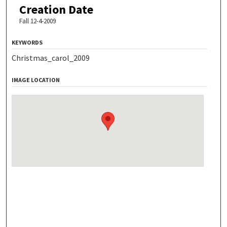
Creation Date
Fall 12-4-2009
KEYWORDS
Christmas_carol_2009
IMAGE LOCATION