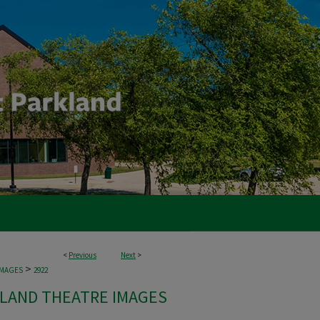
<
Previous
Next
>
>
IMAGES
2922
LAND THEATRE IMAGES