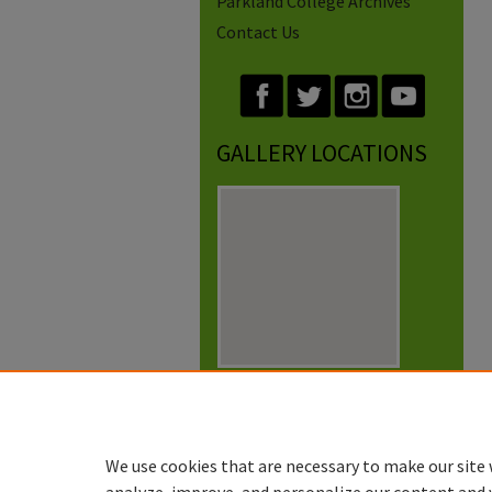
Parkland College Archives
Contact Us
GALLERY LOCATIONS
View gallery on map
View gallery in Google Earth
We use cookies that are necessary to make our site 