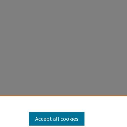
Accept all cookies