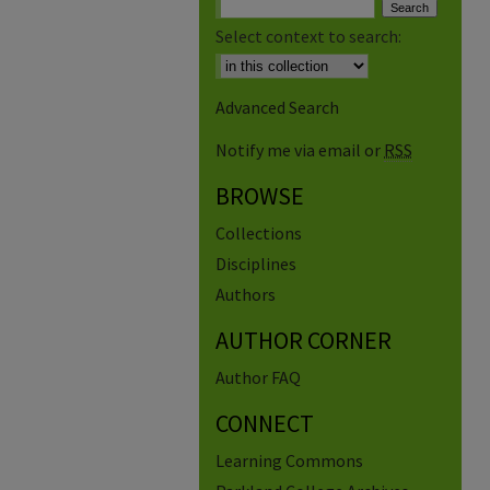
Select context to search:
Advanced Search
Notify me via email or
RSS
BROWSE
Collections
Disciplines
Authors
AUTHOR CORNER
Author FAQ
CONNECT
Learning Commons