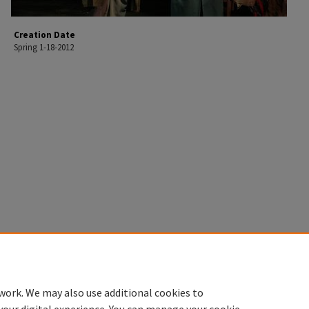
Creation Date
Spring 1-18-2012
work. We may also use additional cookies to