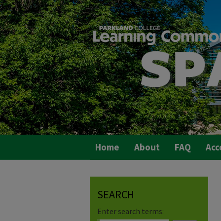
Home
About
FAQ
Acc
SEARCH
Enter search terms: