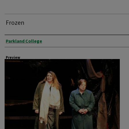
Frozen
Creator
Parkland College
Preview