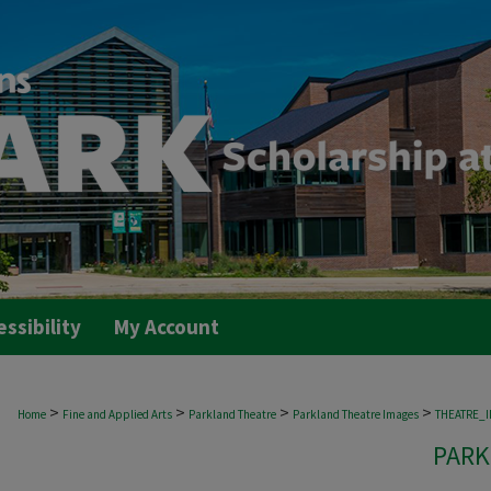
essibility
My Account
>
>
>
>
Home
Fine and Applied Arts
Parkland Theatre
Parkland Theatre Images
THEATRE_
PARK