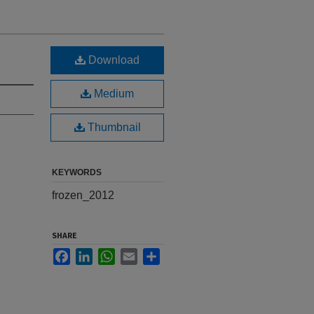
Download
Medium
Thumbnail
KEYWORDS
frozen_2012
SHARE
Facebook
LinkedIn
WhatsApp
Email
Share