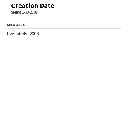
Creation Date
Spring 1-30-2008
KEYWORDS
five_kinds_2008