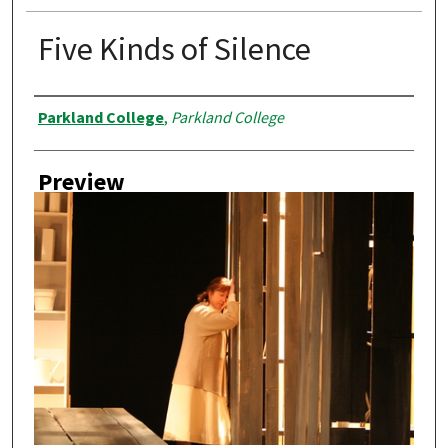
Five Kinds of Silence
Creator
Parkland College
,
Parkland College
Preview