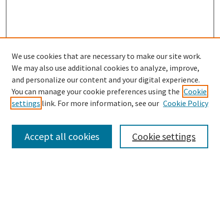
We use cookies that are necessary to make our site work.
SEARCH
We may also use additional cookies to analyze, improve,
Enter search terms:
and personalize our content and your digital experience.
You can manage your cookie preferences using the
Cookie
settings
link. For more information, see our
Cookie Policy
Select context to search:
Accept all cookies
Cookie settings
Advanced Search
Notify me via email or
RSS
BROWSE
Collections