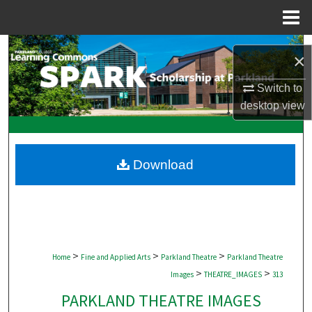
Menu
Home
Search
×
Browse Collections
Switch to
desktop
view
My Account
About
Download
Digital Commons Network™
>
>
>
Home
Fine and Applied Arts
Parkland Theatre
Parkland Theatre
>
>
Images
THEATRE_IMAGES
313
PARKLAND THEATRE IMAGES