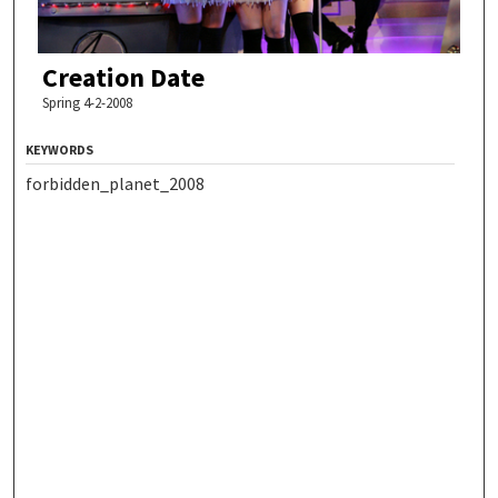
Creation Date
Spring 4-2-2008
KEYWORDS
forbidden_planet_2008