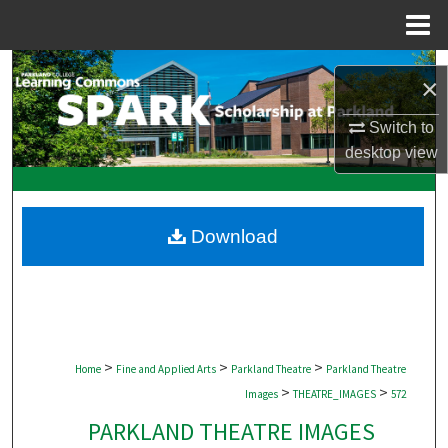
Menu
Home
Search
×
Browse Collections
Switch to
desktop
view
My Account
About
Download
Digital Commons Network™
>
>
>
Home
Fine and Applied Arts
Parkland Theatre
Parkland Theatre
>
>
Images
THEATRE_IMAGES
572
PARKLAND THEATRE IMAGES