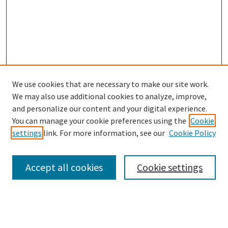
We use cookies that are necessary to make our site work.
SEARCH
We may also use additional cookies to analyze, improve,
Enter search terms:
and personalize our content and your digital experience.
You can manage your cookie preferences using the
Cookie
settings
link. For more information, see our
Cookie Policy
Select context to search:
Accept all cookies
Cookie settings
Advanced Search
Notify me via email or
RSS