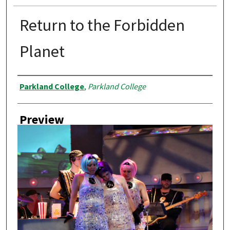
Return to the Forbidden
Planet
Creator
Parkland College
,
Parkland College
Preview