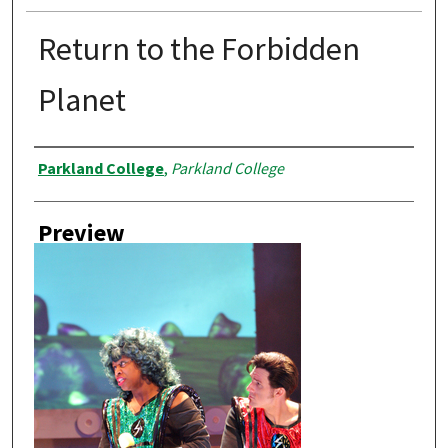
Return to the Forbidden
Planet
Creator
Parkland College
,
Parkland College
Preview