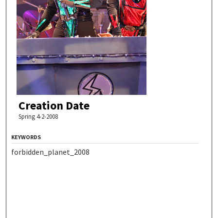
Creation Date
Spring 4-2-2008
KEYWORDS
forbidden_planet_2008