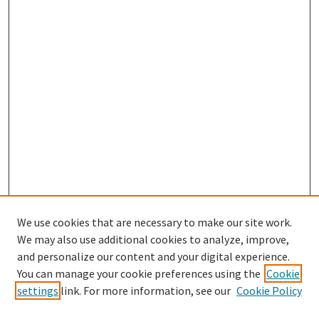
We use cookies that are necessary to make our site work.
SEARCH
We may also use additional cookies to analyze, improve,
Enter search terms:
and personalize our content and your digital experience.
You can manage your cookie preferences using the
Cookie
settings
link. For more information, see our
Cookie Policy