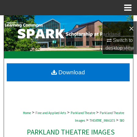
Menu
Home
Search
×
Browse Collections
Switch to
desktop
view
My Account
About
Download
Digital Commons Network™
>
>
>
Home
Fine and Applied Arts
Parkland Theatre
Parkland Theatre
>
>
Images
THEATRE_IMAGES
580
PARKLAND THEATRE IMAGES