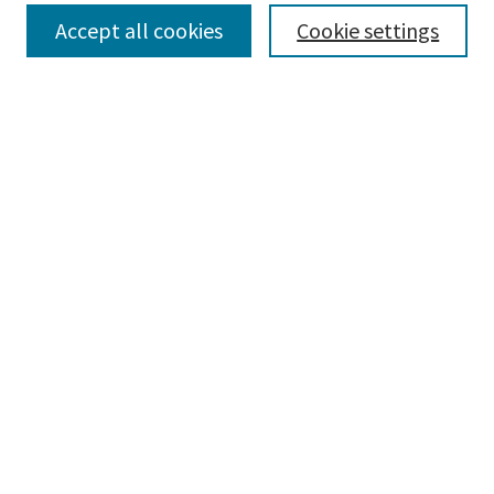
Select context to search:
Accept all cookies
Cookie settings
Advanced Search
Notify me via email or
RSS
BROWSE
Collections
Disciplines
Authors
AUTHOR CORNER
Author FAQ
CONNECT
Learning Commons
Parkland College Archives
Contact Us