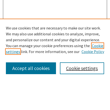
We use cookies that are necessary to make our site work.
SEARCH
We may also use additional cookies to analyze, improve,
Enter search terms:
and personalize our content and your digital experience.
You can manage your cookie preferences using the
Cookie
settings
link. For more information, see our
Cookie Policy
Select context to search:
Accept all cookies
Cookie settings
Advanced Search
Notify me via email or
RSS
BROWSE
Collections