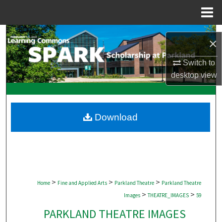
Menu
Home
Search
×
Browse Collections
Switch to
desktop
view
My Account
About
Download
Digital Commons Network™
>
>
>
Home
Fine and Applied Arts
Parkland Theatre
Parkland Theatre
>
>
Images
THEATRE_IMAGES
59
PARKLAND THEATRE IMAGES