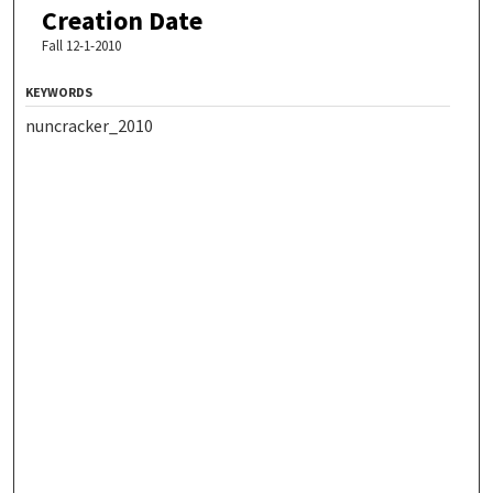
Creation Date
Fall 12-1-2010
KEYWORDS
nuncracker_2010