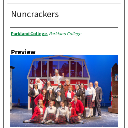
Nuncrackers
Creator
Parkland College
,
Parkland College
Preview