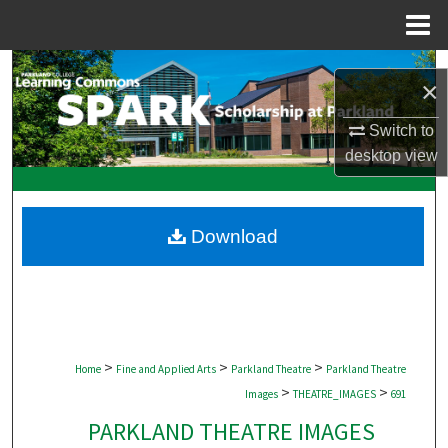
Menu
Home
Search
×
Browse Collections
Switch to
desktop
view
My Account
About
Download
Digital Commons Network™
>
>
>
Home
Fine and Applied Arts
Parkland Theatre
Parkland Theatre
>
>
Images
THEATRE_IMAGES
691
PARKLAND THEATRE IMAGES