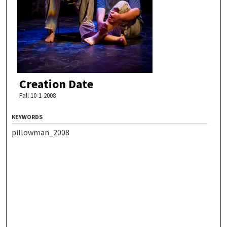
Creation Date
Fall 10-1-2008
KEYWORDS
pillowman_2008