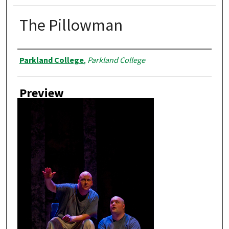
The Pillowman
Creator
Parkland College
,
Parkland College
Preview