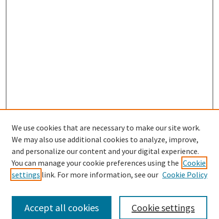
We use cookies that are necessary to make our site work.
SEARCH
We may also use additional cookies to analyze, improve,
Enter search terms:
and personalize our content and your digital experience.
You can manage your cookie preferences using the
Cookie
settings
link. For more information, see our
Cookie Policy
Select context to search:
Accept all cookies
Cookie settings